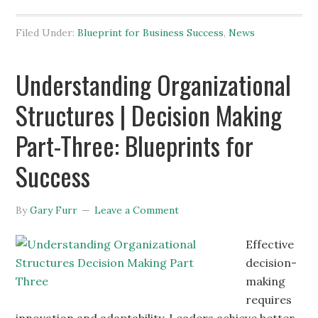
Filed Under:
Blueprint for Business Success
,
News
Understanding Organizational
Structures | Decision Making
Part-Three: Blueprints for
Success
By
Gary Furr
Leave a Comment
Effective
decision-
making
requires