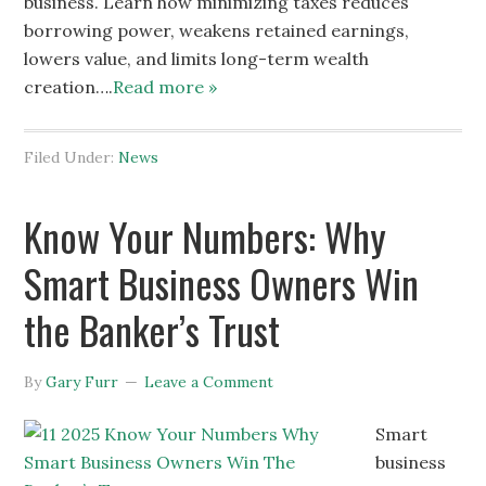
business. Learn how minimizing taxes reduces
borrowing power, weakens retained earnings,
lowers value, and limits long-term wealth
creation….
Read more »
Filed Under:
News
Know Your Numbers: Why
Smart Business Owners Win
the Banker’s Trust
By
Gary Furr
Leave a Comment
Smart
business