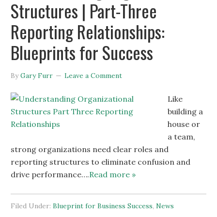
Structures | Part-Three
Reporting Relationships:
Blueprints for Success
By
Gary Furr
Leave a Comment
Like
building a
house or
a team,
strong organizations need clear roles and
reporting structures to eliminate confusion and
drive performance….
Read more »
Filed Under:
Blueprint for Business Success
,
News