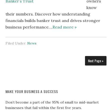
owners
know
their numbers. Discover how understanding
financials builds banker trust and drives stronger
business performance….
Read more »
Filed Under:
News
Next Page »
MAKE YOUR BUSINESS A SUCCESS
Don’t become a part of the 95% of small to mid-market
businesses that fail within the first five years.