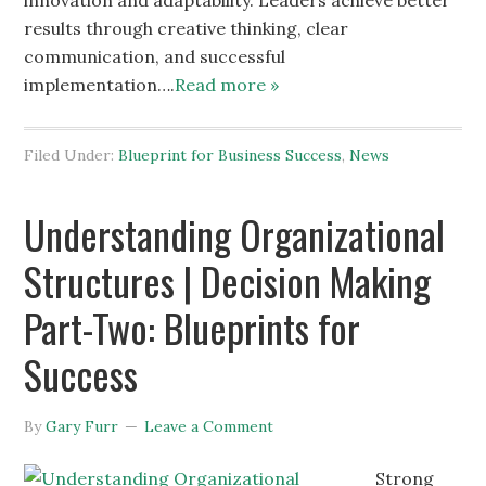
innovation and adaptability. Leaders achieve better
results through creative thinking, clear
communication, and successful
implementation….
Read more »
Filed Under:
Blueprint for Business Success
,
News
Understanding Organizational
Structures | Decision Making
Part-Two: Blueprints for
Success
By
Gary Furr
Leave a Comment
Strong