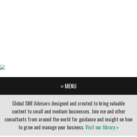
GARY FURR, LLC
Organizational Development Consulting
PORTLAND OREGON | 503-312-3145
≡ MENU
Global SME Advisors designed and created to bring valuable
content to small and medium businesses. Join me and other
consultants from around the world for guidance and insight on how
to grow and manage your business.
Visit our library »