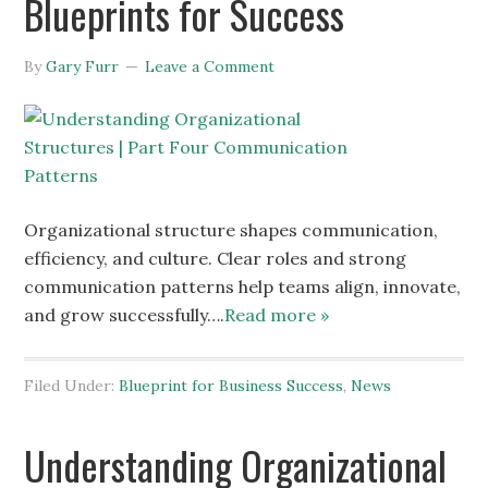
Blueprints for Success
By
Gary Furr
Leave a Comment
Organizational structure shapes communication,
efficiency, and culture. Clear roles and strong
communication patterns help teams align, innovate,
and grow successfully….
Read more »
Filed Under:
Blueprint for Business Success
,
News
Understanding Organizational