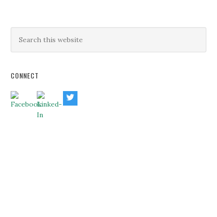
CONNECT
HOME
ABOUT US
BUSINESS CONSULTING
EXECUTIVE COACHING
BLOG
BANKERS