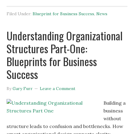
Filed Under:
Blueprint for Business Success
,
News
Understanding Organizational
Structures Part-One:
Blueprints for Business
Success
By
Gary Furr
Leave a Comment
Building a
business
without
structure leads to confusion and bottlenecks. How