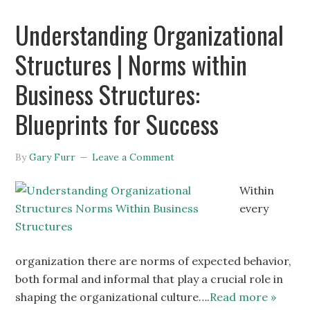
Understanding Organizational
Structures | Norms within
Business Structures:
Blueprints for Success
By
Gary Furr
Leave a Comment
Within
every
organization there are norms of expected behavior,
both formal and informal that play a crucial role in
shaping the organizational culture….
Read more »