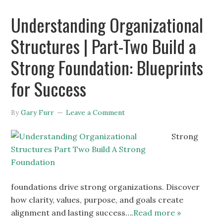
Understanding Organizational
Structures | Part-Two Build a
Strong Foundation: Blueprints
for Success
By
Gary Furr
Leave a Comment
Strong
foundations drive strong organizations. Discover
how clarity, values, purpose, and goals create
alignment and lasting success….
Read more »