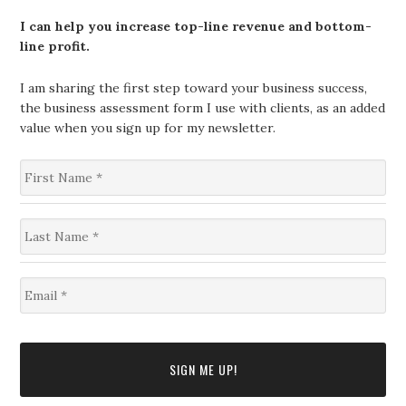
I can help you increase top-line revenue and bottom-
line profit.
I am sharing the first step toward your business success,
the business assessment form I use with clients, as an added
value when you sign up for my newsletter.
F
i
r
s
L
t
a
N
s
a
t
m
E
N
e
m
a
*
a
m
i
e
l
*
*