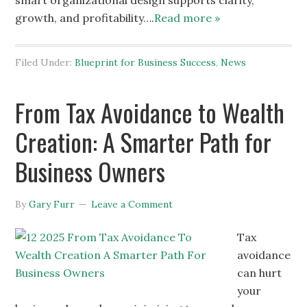
smart organizational design supports clarity,
growth, and profitability….
Read more »
Filed Under:
Blueprint for Business Success
,
News
From Tax Avoidance to Wealth
Creation: A Smarter Path for
Business Owners
By
Gary Furr
Leave a Comment
Tax
avoidance
can hurt
your