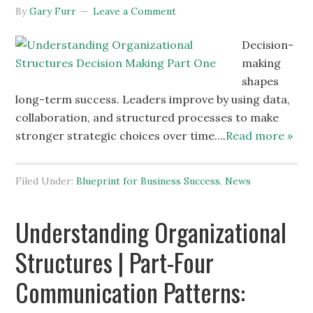
By
Gary Furr
Leave a Comment
Decision-
making
shapes
long-term success. Leaders improve by using data,
collaboration, and structured processes to make
stronger strategic choices over time….
Read more »
Filed Under:
Blueprint for Business Success
,
News
Understanding Organizational
Structures | Part-Four
Communication Patterns: