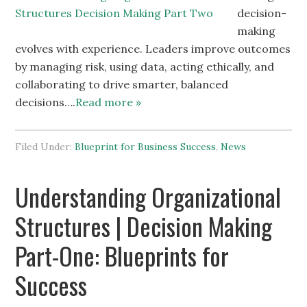
decision-
making
evolves with experience. Leaders improve outcomes
by managing risk, using data, acting ethically, and
collaborating to drive smarter, balanced
decisions….
Read more »
Filed Under:
Blueprint for Business Success
,
News
Understanding Organizational
Structures | Decision Making
Part-One: Blueprints for
Success