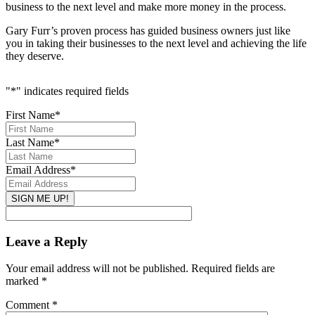
business to the next level and make more money in the process.
Gary Furr’s proven process has guided business owners just like
you in taking their businesses to the next level and achieving the life
they deserve.
"
*
" indicates required fields
First Name
*
Last Name
*
Email Address
*
Leave a Reply
Your email address will not be published.
Required fields are
marked
*
Comment
*