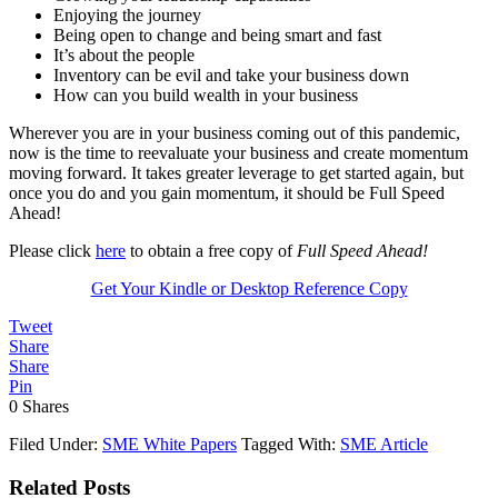
Enjoying the journey
Being open to change and being smart and fast
It’s about the people
Inventory can be evil and take your business down
How can you build wealth in your business
Wherever you are in your business coming out of this pandemic,
now is the time to reevaluate your business and create momentum
moving forward. It takes greater leverage to get started again, but
once you do and you gain momentum, it should be Full Speed
Ahead!
Please click
here
to obtain a free copy of
Full Speed Ahead!
Get Your Kindle or Desktop Reference Copy
Tweet
Share
Share
Pin
0
Shares
Filed Under:
SME White Papers
Tagged With:
SME Article
Related Posts