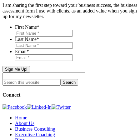
I am sharing the first step toward your business success, the business
assessment form I use with clients, as an added value when you sign
up for my newsletter.
First Name
*
Last Name
*
Email
*
Connect
Home
About Us
Business Consulting
Executive Coaching