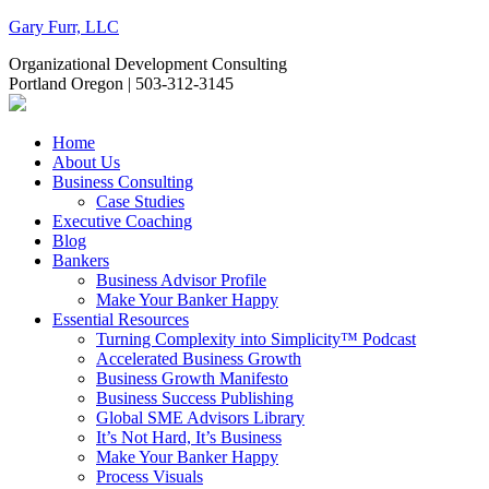
Gary Furr, LLC
Organizational Development Consulting
Portland Oregon | 503-312-3145
Home
About Us
Business Consulting
Case Studies
Executive Coaching
Blog
Bankers
Business Advisor Profile
Make Your Banker Happy
Essential Resources
Turning Complexity into Simplicity™ Podcast
Accelerated Business Growth
Business Growth Manifesto
Business Success Publishing
Global SME Advisors Library
It’s Not Hard, It’s Business
Make Your Banker Happy
Process Visuals