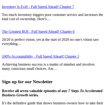
Inventory Is Evil! - Full Speed Ahead! Chapter 7
Too much inventory triggers poor customer service and increases the
total cost of ownership. Here's…
The Greatest ROI - Full Speed Ahead! Chapter 6
20/20 is perfect vision, yet at the start of 2020 no one's vision saw
everything…
100% Accountability - Full Speed Ahead! Chapter 1
Achieving business success is a matter of mindset and involves
many conscious small choices. Are…
Sign up for our Newsletter
Receive all seven valuable episodes of our
7 Steps To Accelerated
Business Growth
series.
It’s the definitive guide that shows business owners how to take their