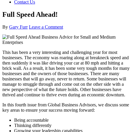
Contact Us
Full Speed Ahead!
By
Gary Furr
Leave a Comment
This has been a very interesting and challenging year for most
businesses. The economy was roaring along at breakneck speed and
then suddenly it was like driving your car at 80 mph and hitting a
brick wall. As a result, it has been some very tough months for many
businesses and the owners of those businesses. There are many
businesses that will go away, never to return. Some businesses will
manage to struggle through and come out on the other side with a
new perspective of what the future holds. Other businesses have
thrived and continue to thrive even during an economic downturn.
In this fourth issue from Global Business Advisors, we discuss some
key areas to ensure your success moving forward:
Being accountable
Thinking differently
Growing your leadership capabilities