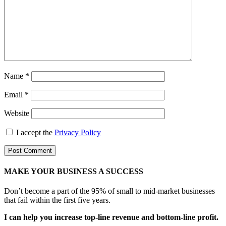
Name
*
Email
*
Website
I accept the
Privacy Policy
MAKE YOUR BUSINESS A SUCCESS
Don’t become a part of the 95% of small to mid-market businesses
that fail within the first five years.
I can help you increase top-line revenue and bottom-line profit.