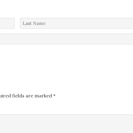
Last
Name
*
uired fields are marked
*