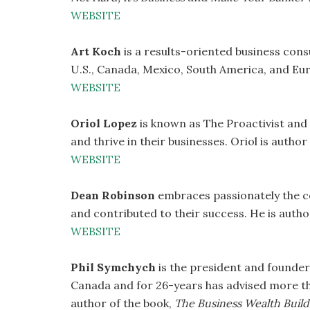
WEBSITE
Art Koch
is a results-oriented business con
U.S., Canada, Mexico, South America, and Eu
WEBSITE
Oriol Lopez
is known as The Proactivist and
and thrive in their businesses. Oriol is autho
WEBSITE
Dean Robinson
embraces passionately the c
and contributed to their success. He is auth
WEBSITE
Phil Symchych
is the president and founder
Canada and for 26-years has advised more th
author of the book,
The Business Wealth Build