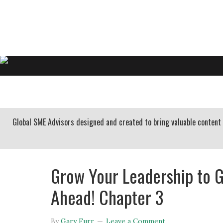
GARY FURR, LLC
Organizational Development Consulting
HOME
ABOUT US
BUSINESS CONSULTING
Global SME Advisors designed and created to bring valuable conten
Grow Your Leadership to G
Ahead! Chapter 3
By
Gary Furr
Leave a Comment