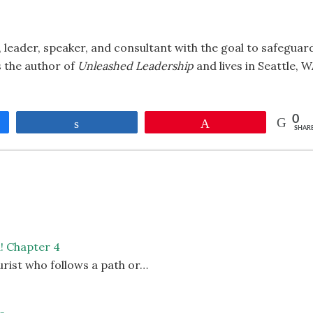
 leader, speaker, and consultant with the goal to safeguar
is the author of
Unleashed Leadership
and lives in Seattle, 
0
Share
Pin
SHAR
d! Chapter 4
urist who follows a path or…