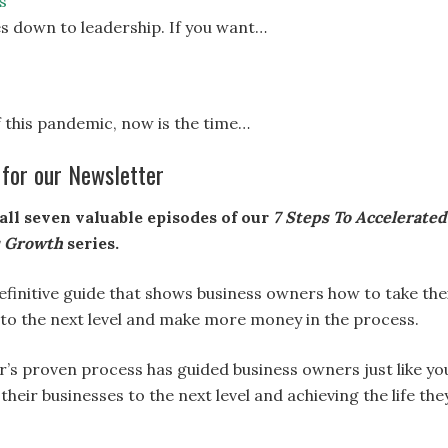
s
s down to leadership. If you want…
 this pandemic, now is the time…
 for our Newsletter
all seven valuable episodes of our
7 Steps To Accelerated
s Growth
series.
definitive guide that shows business owners how to take the
 to the next level and make more money in the process.
r’s proven process has guided business owners just like yo
 their businesses to the next level and achieving the life the