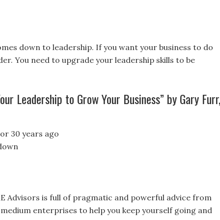
omes down to leadership. If you want your business to do
er. You need to upgrade your leadership skills to be
ur Leadership to Grow Your Business” by Gary Furr
 or 30 years ago
 down
E Advisors is full of pragmatic and powerful advice from
 medium enterprises to help you keep yourself going and