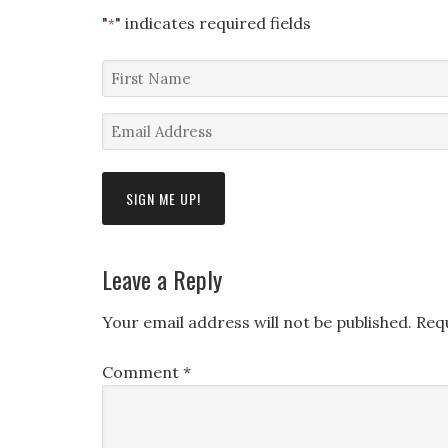
"
" indicates required fields
*
First
Name
Email
*
Address
*
Leave a Reply
Your email address will not be published.
Req
Comment
*