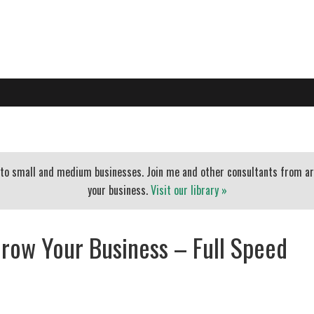
PO
EXECUTIVE COACHING
BLOG
BANKERS
ESSENTIAL
t to small and medium businesses. Join me and other consultants from a
your business.
Visit our library »
row Your Business – Full Speed