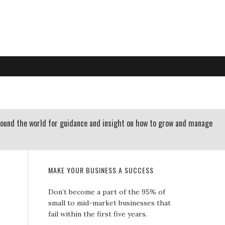
RTLAND OREGON | 503-312-3145
 RESOURCES
CONTACT US
round the world for guidance and insight on how to grow and manage
MAKE YOUR BUSINESS A SUCCESS
Don’t become a part of the 95% of
small to mid-market businesses that
fail within the first five years.