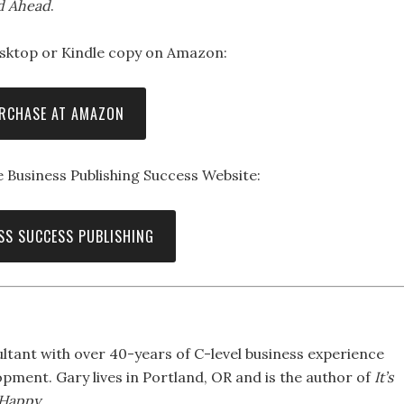
d Ahead
.
sktop or Kindle copy on Amazon:
RCHASE AT AMAZON
 Business Publishing Success Website:
SS SUCCESS PUBLISHING
ltant with over 40-years of C-level business experience
pment. Gary lives in Portland, OR and is the author of
It’s
 Happy