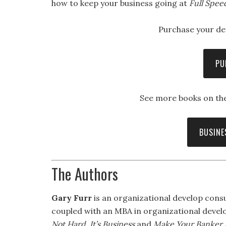
how to keep your business going at
Full Spee
Purchase your de
PU
See more books on the
BUSINE
The Authors
Gary Furr
is an organizational develop consu
coupled with an MBA in organizational develo
Not Hard, It’s Business
and
Make Your Banker