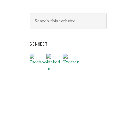
CONNECT