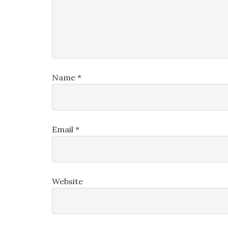
Name
*
Email
*
Website