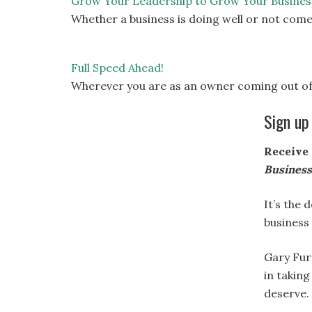
Grow Your Leadership to Grow Your Busines
Whether a business is doing well or not come
Full Speed Ahead!
Wherever you are as an owner coming out of
Sign up
Receive 
Busines
It’s the 
business
Gary Fur
in taking
deserve.