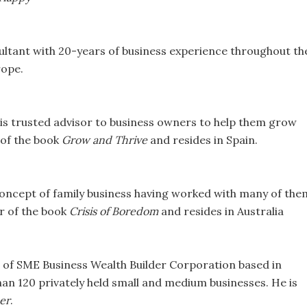
sultant with 20-years of business experience throughout th
rope.
 is trusted advisor to business owners to help them grow
r of the book
Grow and Thrive
and resides in Spain.
oncept of family business having worked with many of the
or of the book
Crisis of Boredom
and resides in Australia
 of SME Business Wealth Builder Corporation based in
an 120 privately held small and medium businesses. He is
er
.