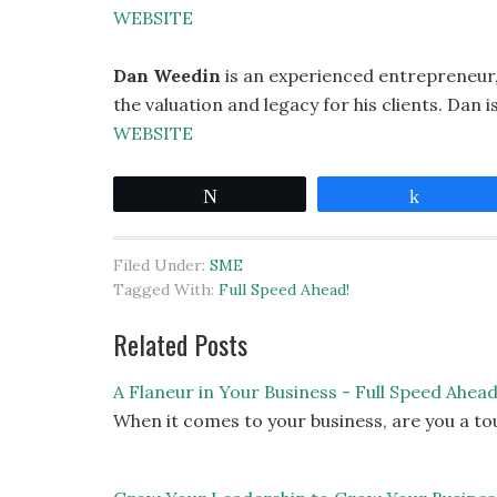
WEBSITE
Dan Weedin
is an experienced entrepreneur,
the valuation and legacy for his clients. Dan 
WEBSITE
Tweet
Share
Filed Under:
SME
Tagged With:
Full Speed Ahead!
Related Posts
A Flaneur in Your Business - Full Speed Ahea
When it comes to your business, are you a to