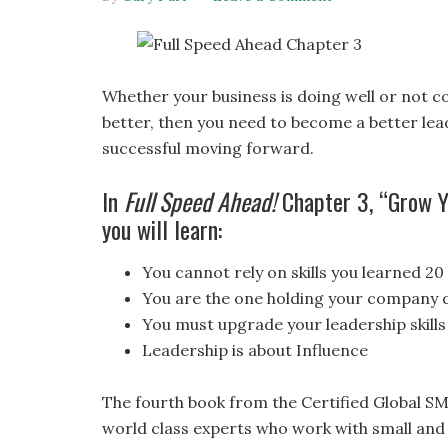
Whether your business is doing well or not c
better, then you need to become a better lead
successful moving forward.
In
Full Speed Ahead!
Chapter 3, “Grow Yo
you will learn:
You cannot rely on skills you learned 20
You are the one holding your company
You must upgrade your leadership skills
Leadership is about Influence
The fourth book from the Certified Global SM
world class experts who work with small and