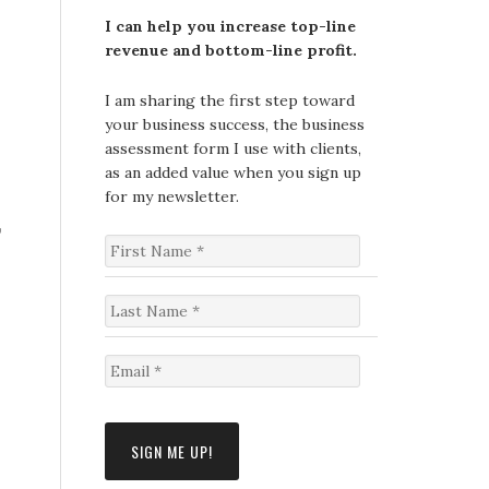
I can help you increase top-line
revenue and bottom-line profit.
I am sharing the first step toward
your business success, the business
assessment form I use with clients,
as an added value when you sign up
for my newsletter.
,
F
i
r
s
L
t
a
N
s
a
t
E
m
N
m
e
a
a
*
m
i
e
l
*
*