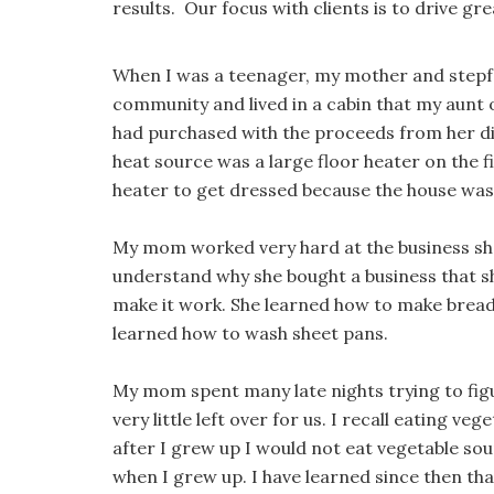
results. Our focus with clients is to drive g
When I was a teenager, my mother and step
community and lived in a cabin that my aunt
had purchased with the proceeds from her di
heat source was a large floor heater on the fi
heater to get dressed because the house was
My mom worked very hard at the business she 
understand why she bought a business that sh
make it work. She learned how to make bread
learned how to wash sheet pans.
My mom spent many late nights trying to fig
very little left over for us. I recall eating v
after I grew up I would not eat vegetable sou
when I grew up. I have learned since then tha