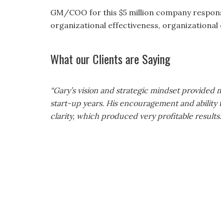
GM/COO for this $5 million company respons
organizational effectiveness, organizational 
What our Clients are Saying
ing money and
“Gary’s vision and strategic mindset provide
 services.
start-up years. His encouragement and ability
clarity, which produced very profitable results.
Ben Schreiner
ner’s Gardens