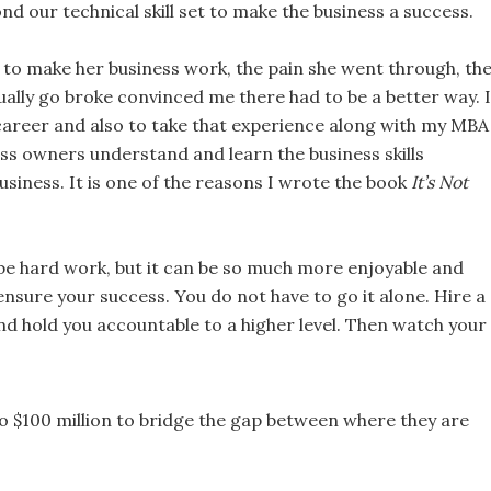
ond our technical skill set to make the business a success.
o make her business work, the pain she went through, th
ually go broke convinced me there had to be a better way. I
career and also to take that experience along with my MBA
ss owners understand and learn the business skills
siness. It is one of the reasons I wrote the book
It’s Not
t be hard work, but it can be so much more enjoyable and
o ensure your success. You do not have to go it alone. Hire a
nd hold you accountable to a higher level. Then watch your
o $100 million to bridge the gap between where they are