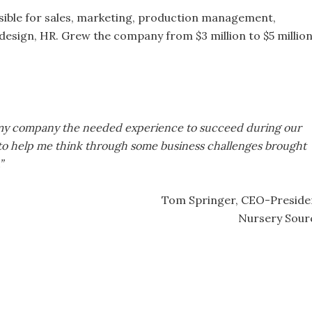
ible for sales, marketing, production management,
design, HR. Grew the company from $3 million to $5 million
d my company the needed experience to succeed during our
 to help me think through some business challenges brought
”
Tom Springer, CEO-Preside
Nursery Sour