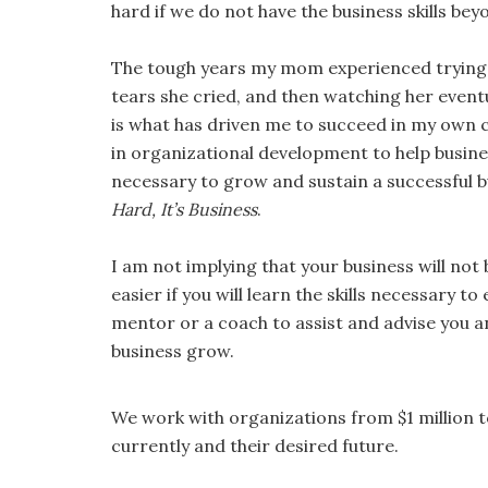
hard if we do not have the business skills bey
The tough years my mom experienced trying t
tears she cried, and then watching her event
is what has driven me to succeed in my own 
in organizational development to help busine
necessary to grow and sustain a successful bu
Hard, It’s Business
.
I am not implying that your business will no
easier if you will learn the skills necessary t
mentor or a coach to assist and advise you a
business grow.
We work with organizations from $1 million t
currently and their desired future.