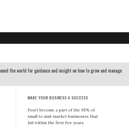
RTLAND OREGON | 503-312-3145
 RESOURCES
CONTACT US
round the world for guidance and insight on how to grow and manage
MAKE YOUR BUSINESS A SUCCESS
Don’t become a part of the 95% of
small to mid-market businesses that
fail within the first five years.