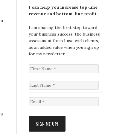
I can help you increase top-line
revenue and bottom-line profit.
in
I am sharing the first step toward
your business success, the business
assessment form I use with clients,
as an added value when you sign up
for my newsletter.
F
i
r
s
L
t
a
N
s
a
t
E
m
N
m
e
a
a
rs
*
m
i
e
l
*
*