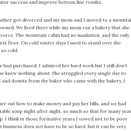
reater success and improve bottom line results.
father got divorced and my mom and I moved to a mounta
 owned. We lived there while my mom ran a bakery that she
vorce. The mountain cabin had no insulation, and the only
rst floor. On cold winter days I used to stand over the
 so cold.
had purchased. I admired her hard work but I still don’t
e knew nothing about. She struggled every single day to
 and donuts from the baker who came with the bakery. I
ure out how to make money and pay her bills, and we had
egetable soup night after night, so much so that for many yea
p. I think in those formative years I vowed not to be poor
t business does not have to be so hard, but it can be very