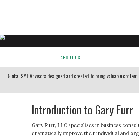
GARY FURR, LLC
Organizational Development Consulting
HOME
ABOUT US
BUSINESS CONSULTING
Global SME Advisors designed and created to bring valuable conten
Introduction to Gary Furr
Gary Furr, LLC specializes in business consul
dramatically improve their individual and org