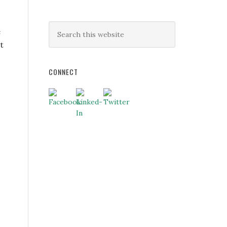
e
t
CONNECT