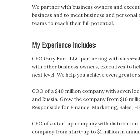
We partner with business owners and executiv
business and to meet business and personal g
teams to reach their full potential.
My Experience Includes:
CEO Gary Furr, LLC partnering with successf
with other business owners, executives to he
next level. We help you achieve even greater
COO of a $40 million company with seven loca
and Russia. Grew the company from $16 milli
Responsible for Finance, Marketing, Sales, 
CEO of a start up company with distribution
company from start-up to $1 million in annual