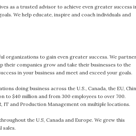
es as a trusted advisor to achieve even greater success i
oals. We help educate, inspire and coach individuals and
ul organizations to gain even greater success. We partne
lp their companies grow and take their businesses to the
 success in your business and meet and exceed your goals.
tions doing business across the U.S., Canada, the EU, Chi
on to $40 million and from 300 employees to over 700.
HR, IT and Production Management on multiple locations.
 throughout the U.S, Canada and Europe. We grew this
 sales.