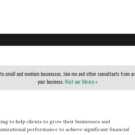
PO
EXECUTIVE COACHING
BLOG
BANKERS
ESSENTIAL
t to small and medium businesses. Join me and other consultants from a
your business.
Visit our library »
ting to help clients to grow their businesses and
anizational performance to achieve significant financial