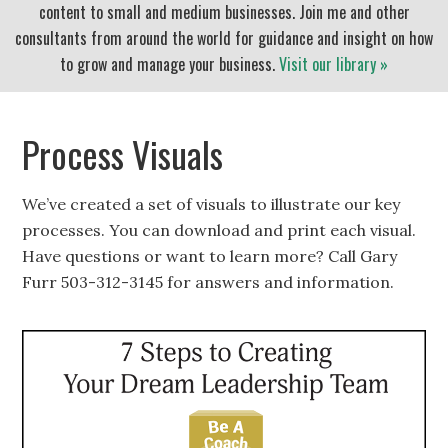
content to small and medium businesses. Join me and other
consultants from around the world for guidance and insight on how
to grow and manage your business.
Visit our library »
Process Visuals
We’ve created a set of visuals to illustrate our key
processes. You can download and print each visual.
Have questions or want to learn more? Call Gary
Furr 503-312-3145 for answers and information.