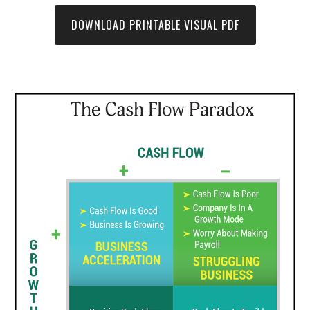
DOWNLOAD PRINTABLE VISUAL PDF