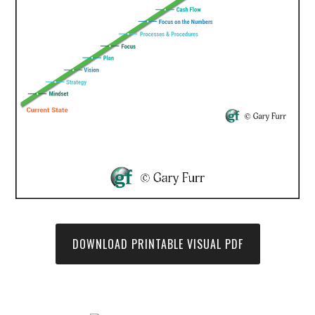
DOWNLOAD PRINTABLE VISUAL PDF