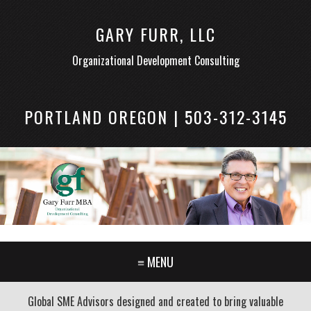
GARY FURR, LLC
Organizational Development Consulting
PORTLAND OREGON | 503-312-3145
≡ MENU
Global SME Advisors designed and created to bring valuable