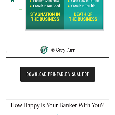
DOWNLOAD PRINTABLE VISUAL PDF