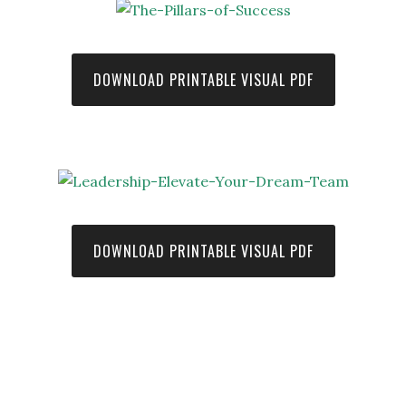
DOWNLOAD PRINTABLE VISUAL PDF
DOWNLOAD PRINTABLE VISUAL PDF