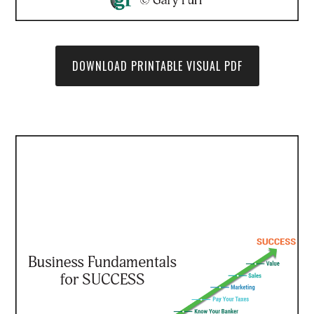
DOWNLOAD PRINTABLE VISUAL PDF