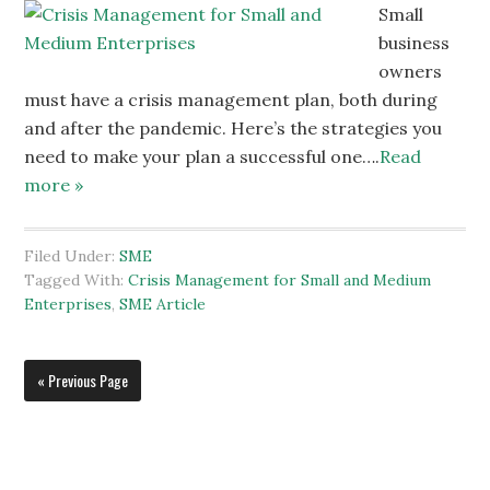
Small
business
owners
must have a crisis management plan, both during
and after the pandemic. Here’s the strategies you
need to make your plan a successful one….
Read
more »
Filed Under:
SME
Tagged With:
Crisis Management for Small and Medium
Enterprises
,
SME Article
« Previous Page