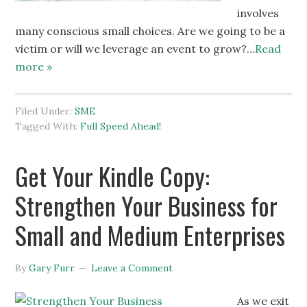
involves
many conscious small choices. Are we going to be a
victim or will we leverage an event to grow?…
Read
more »
Filed Under:
SME
Tagged With:
Full Speed Ahead!
Get Your Kindle Copy:
Strengthen Your Business for
Small and Medium Enterprises
By
Gary Furr
Leave a Comment
As we exit