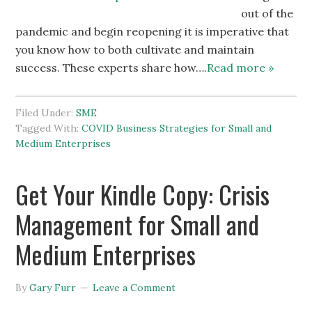
out of the
pandemic and begin reopening it is imperative that
you know how to both cultivate and maintain
success. These experts share how….
Read more »
Filed Under:
SME
Tagged With:
COVID Business Strategies for Small and
Medium Enterprises
Get Your Kindle Copy: Crisis
Management for Small and
Medium Enterprises
By
Gary Furr
Leave a Comment