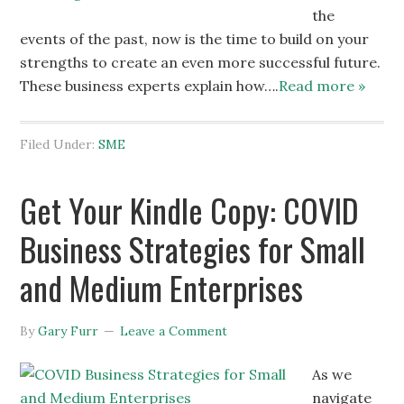
the
events of the past, now is the time to build on your
strengths to create an even more successful future.
These business experts explain how….
Read more »
Filed Under:
SME
Get Your Kindle Copy: COVID
Business Strategies for Small
and Medium Enterprises
By
Gary Furr
Leave a Comment
As we
navigate