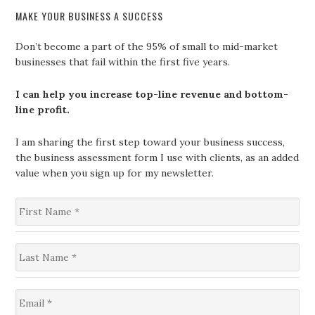
MAKE YOUR BUSINESS A SUCCESS
Don’t become a part of the 95% of small to mid-market
businesses that fail within the first five years.
I can help you increase top-line revenue and bottom-
line profit.
I am sharing the first step toward your business success,
the business assessment form I use with clients, as an added
value when you sign up for my newsletter.
F
i
r
s
L
t
a
N
s
a
t
m
E
N
e
m
a