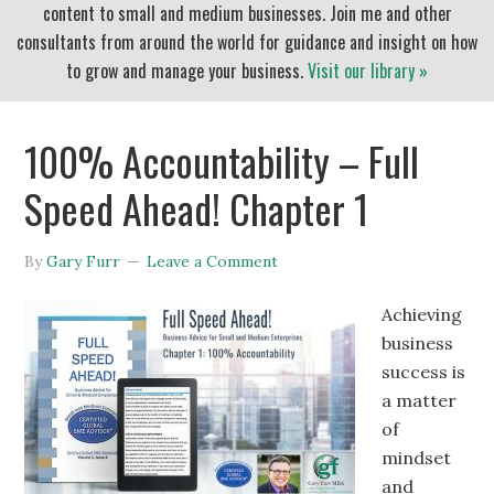
content to small and medium businesses. Join me and other
consultants from around the world for guidance and insight on how
to grow and manage your business.
Visit our library »
100% Accountability – Full
Speed Ahead! Chapter 1
By
Gary Furr
Leave a Comment
Achieving
business
success is
a matter
of
mindset
and