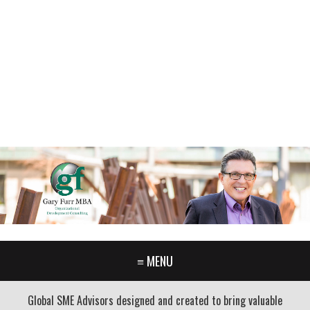
GARY FURR, LLC
Organizational Development Consulting
PORTLAND OREGON | 503-312-3145
≡ MENU
Global SME Advisors designed and created to bring valuable