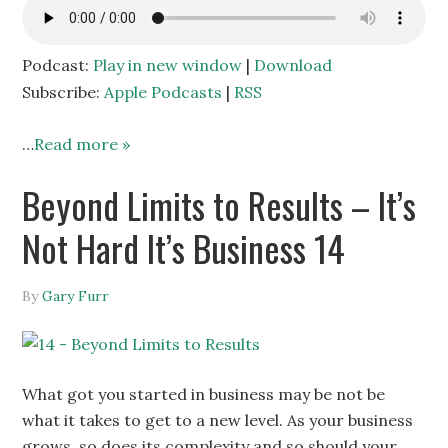
Podcast:
Play in new window
|
Download
Subscribe:
Apple Podcasts
|
RSS
…
Read more »
Beyond Limits to Results – It’s
Not Hard It’s Business 14
By
Gary Furr
What got you started in business may be not be
what it takes to get to a new level. As your business
grows, so does its complexity and so should your