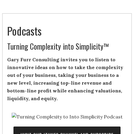
Podcasts
Turning Complexity into Simplicity™
Gary Furr Consulting invites you to listen to
innovative ideas on how to take the complexity
out of your business, taking your business to a
new level, increasing top-line revenue and
bottom-line profit while enhancing valuations,
liquidity, and equity.