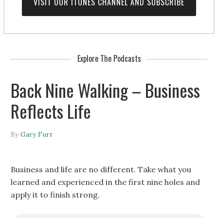
VISIT OUR ITUNES CHANNEL AND SUBSCRIBE
Explore The Podcasts
Back Nine Walking – Business
Reflects Life
By
Gary Furr
Business and life are no different. Take what you
learned and experienced in the first nine holes and
apply it to finish strong.