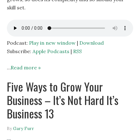
skill set.
Podcast:
Play in new window
|
Download
Subscribe:
Apple Podcasts
|
RSS
…
Read more »
Five Ways to Grow Your
Business – It’s Not Hard It’s
Business 13
By
Gary Furr