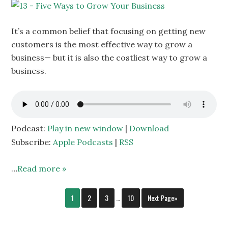
It’s a common belief that focusing on getting new
customers is the most effective way to grow a
business— but it is also the costliest way to grow a
business.
Podcast:
Play in new window
|
Download
Subscribe:
Apple Podcasts
|
RSS
…
Read more »
1
2
3
…
10
Next Page»