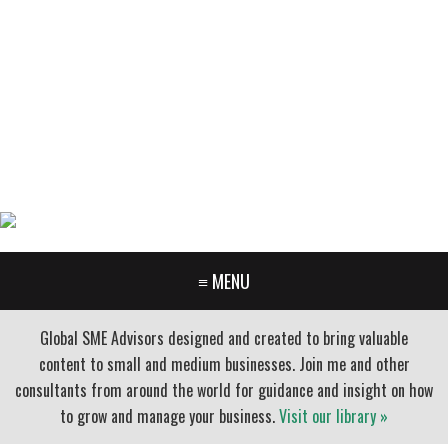
GARY FURR, LLC
Organizational Development Consulting
PORTLAND OREGON | 503-312-3145
≡ MENU
Global SME Advisors designed and created to bring valuable
content to small and medium businesses. Join me and other
consultants from around the world for guidance and insight on how
to grow and manage your business.
Visit our library »