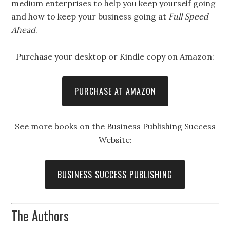
medium enterprises to help you keep yourself going
and how to keep your business going at
Full Speed
Ahead
.
Purchase your desktop or Kindle copy on Amazon:
PURCHASE AT AMAZON
See more books on the Business Publishing Success
Website:
BUSINESS SUCCESS PUBLISHING
The Authors