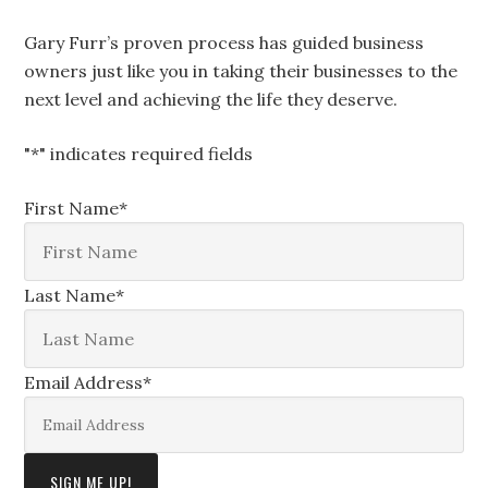
Gary Furr’s proven process has guided business
owners just like you in taking their businesses to the
next level and achieving the life they deserve.
"
*
" indicates required fields
First Name
*
Last Name
*
Email Address
*