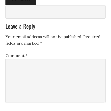
Leave a Reply
Your email address will not be published.
Required
fields are marked
*
Comment
*