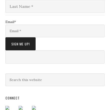
Email
*
CONNECT