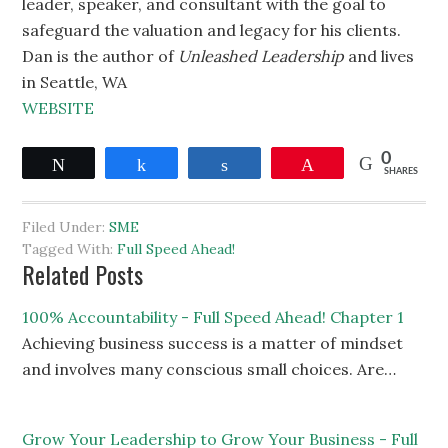
leader, speaker, and consultant with the goal to
safeguard the valuation and legacy for his clients.
Dan is the author of
Unleashed Leadership
and lives
in Seattle, WA
WEBSITE
0
Tweet
Share
Share
Pin
SHARES
Filed Under:
SME
Tagged With:
Full Speed Ahead!
Related Posts
100% Accountability - Full Speed Ahead! Chapter 1
Achieving business success is a matter of mindset
and involves many conscious small choices. Are…
Grow Your Leadership to Grow Your Business - Full