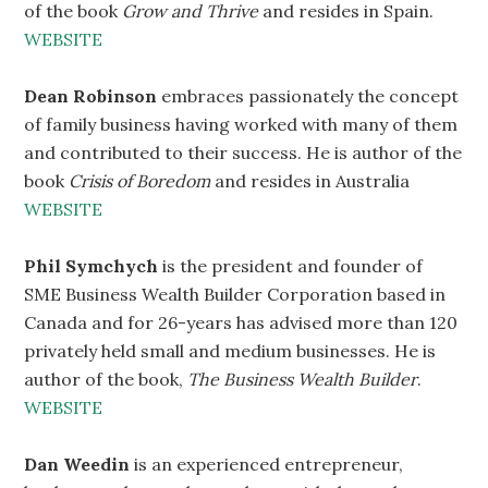
of the book
Grow and Thrive
and resides in Spain.
WEBSITE
Dean Robinson
embraces passionately the concept
of family business having worked with many of them
and contributed to their success. He is author of the
book
Crisis of Boredom
and resides in Australia
WEBSITE
Phil Symchych
is the president and founder of
SME Business Wealth Builder Corporation based in
Canada and for 26-years has advised more than 120
privately held small and medium businesses. He is
author of the book,
The Business Wealth Builder
.
WEBSITE
Dan Weedin
is an experienced entrepreneur,