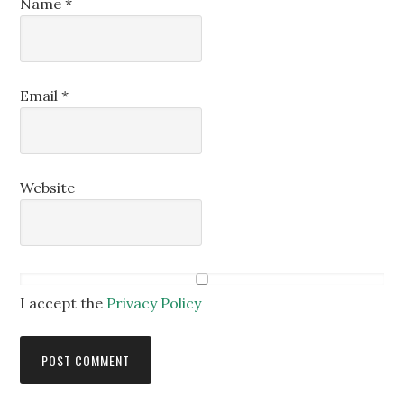
Name
*
Email
*
Website
I accept the
Privacy Policy