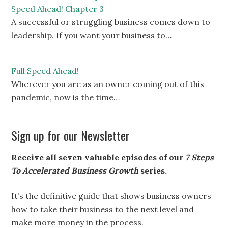
Speed Ahead! Chapter 3
A successful or struggling business comes down to
leadership. If you want your business to…
Full Speed Ahead!
Wherever you are as an owner coming out of this
pandemic, now is the time…
Sign up for our Newsletter
Receive all seven valuable episodes of our
7 Steps
To Accelerated Business Growth
series.
It’s the definitive guide that shows business owners
how to take their business to the next level and
make more money in the process.