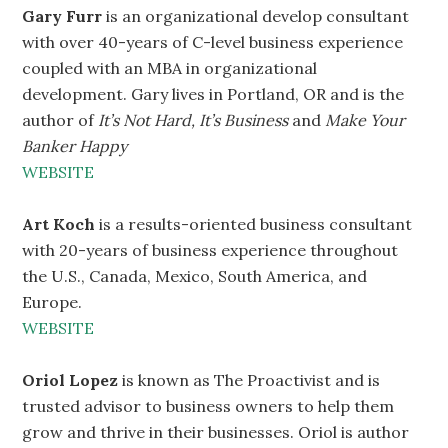
Gary Furr
is an organizational develop consultant
with over 40-years of C-level business experience
coupled with an MBA in organizational
development. Gary lives in Portland, OR and is the
author of
It’s Not Hard, It’s Business
and
Make Your
Banker Happy
WEBSITE
Art Koch
is a results-oriented business consultant
with 20-years of business experience throughout
the U.S., Canada, Mexico, South America, and
Europe.
WEBSITE
Oriol Lopez
is known as The Proactivist and is
trusted advisor to business owners to help them
grow and thrive in their businesses. Oriol is author