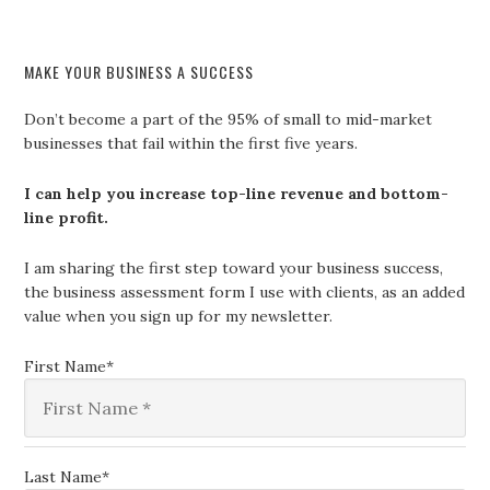
MAKE YOUR BUSINESS A SUCCESS
Don’t become a part of the 95% of small to mid-market
businesses that fail within the first five years.
I can help you increase top-line revenue and bottom-
line profit.
I am sharing the first step toward your business success,
the business assessment form I use with clients, as an added
value when you sign up for my newsletter.
First Name
*
Last Name
*