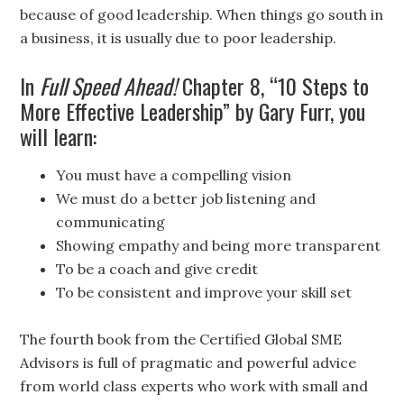
because of good leadership. When things go south in
a business, it is usually due to poor leadership.
In
Full Speed Ahead!
Chapter 8, “10 Steps to
More Effective Leadership” by Gary Furr, you
will learn:
You must have a compelling vision
We must do a better job listening and
communicating
Showing empathy and being more transparent
To be a coach and give credit
To be consistent and improve your skill set
The fourth book from the Certified Global SME
Advisors is full of pragmatic and powerful advice
from world class experts who work with small and