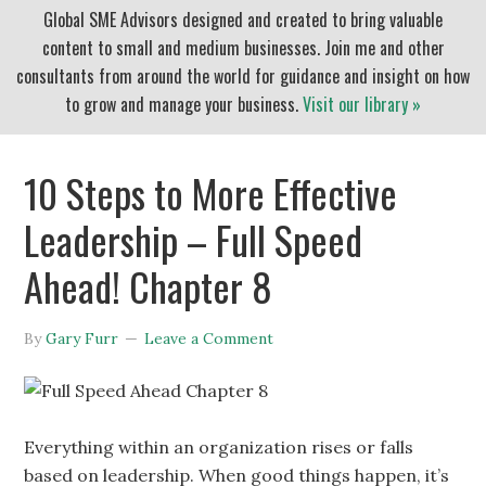
Global SME Advisors designed and created to bring valuable
content to small and medium businesses. Join me and other
consultants from around the world for guidance and insight on how
to grow and manage your business.
Visit our library »
10 Steps to More Effective
Leadership – Full Speed
Ahead! Chapter 8
By
Gary Furr
Leave a Comment
Everything within an organization rises or falls
based on leadership. When good things happen, it’s