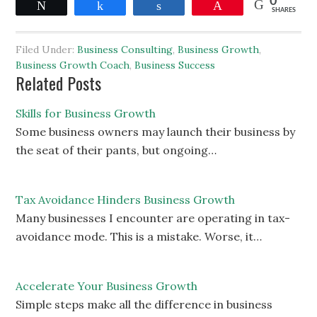
0
Tweet
Share
Share
Pin
SHARES
Filed Under:
Business Consulting
,
Business Growth
,
Business Growth Coach
,
Business Success
Related Posts
Skills for Business Growth
Some business owners may launch their business by
the seat of their pants, but ongoing…
Tax Avoidance Hinders Business Growth
Many businesses I encounter are operating in tax-
avoidance mode. This is a mistake. Worse, it…
Accelerate Your Business Growth
Simple steps make all the difference in business