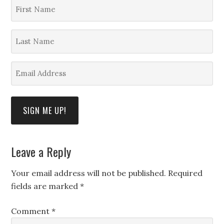
First
Name
*
Last
Name
*
Email
Address
*
SIGN ME UP!
Leave a Reply
Your email address will not be published.
Required
fields are marked
*
Comment
*