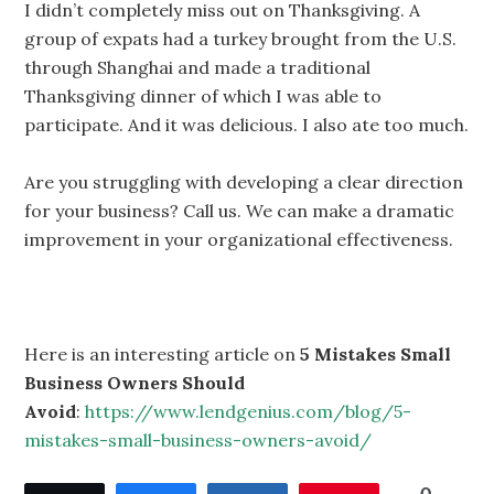
I didn’t completely miss out on Thanksgiving. A
group of expats had a turkey brought from the U.S.
through Shanghai and made a traditional
Thanksgiving dinner of which I was able to
participate. And it was delicious. I also ate too much.
Are you struggling with developing a clear direction
for your business? Call us. We can make a dramatic
improvement in your organizational effectiveness.
Here is an interesting article on
5 Mistakes Small
Business Owners Should
Avoid
:
https://www.lendgenius.com/blog/5-
mistakes-small-business-owners-avoid/