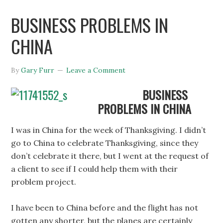
BUSINESS PROBLEMS IN
CHINA
By
Gary Furr
Leave a Comment
BUSINESS
PROBLEMS IN CHINA
I was in China for the week of Thanksgiving. I didn’t
go to China to celebrate Thanksgiving, since they
don’t celebrate it there, but I went at the request of
a client to see if I could help them with their
problem project.
I have been to China before and the flight has not
gotten any shorter, but the planes are certainly