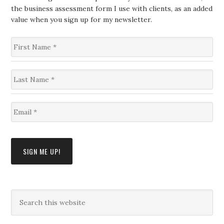
the business assessment form I use with clients, as an added
value when you sign up for my newsletter.
F
i
r
s
L
t
a
N
s
a
t
m
E
N
e
m
a
*
a
m
i
e
l
*
SIGN ME UP!
*