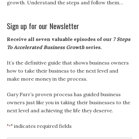
growth. Understand the steps and follow them…
Sign up for our Newsletter
Receive all seven valuable episodes of our
7 Steps
To Accelerated Business Growth
series.
It’s the definitive guide that shows business owners
how to take their business to the next level and
make more money in the process.
Gary Furr’s proven process has guided business
owners just like you in taking their businesses to the
next level and achieving the life they deserve.
"
" indicates required fields
*