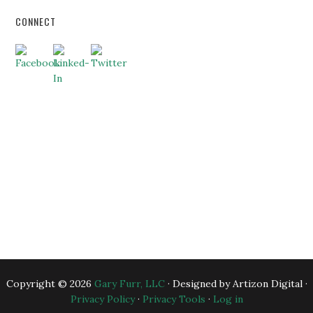
CONNECT
HOME
ABOUT US
BUSINESS CONSULTING
EXECUTIVE COACHING
BLOG
BANKERS
ESSENTIAL RESOURCES
CONTACT US
Copyright © 2026
Gary Furr, LLC
· Designed by Artizon Digital ·
Privacy Policy
·
Privacy Tools
·
Log in