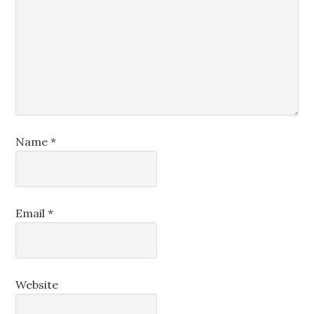
Name
*
Email
*
Website