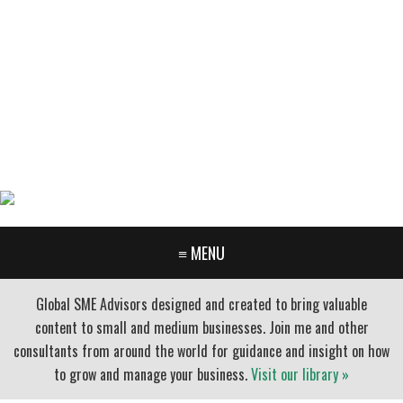
GARY FURR, LLC
Organizational Development Consulting
PORTLAND OREGON | 503-312-3145
≡ MENU
Global SME Advisors designed and created to bring valuable
content to small and medium businesses. Join me and other
consultants from around the world for guidance and insight on how
to grow and manage your business.
Visit our library »