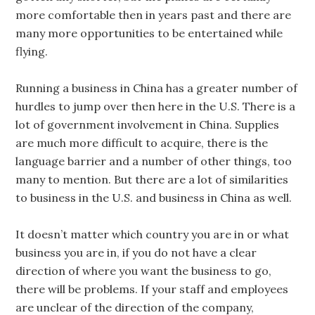
more comfortable then in years past and there are
many more opportunities to be entertained while
flying.
Running a business in China has a greater number of
hurdles to jump over then here in the U.S. There is a
lot of government involvement in China. Supplies
are much more difficult to acquire, there is the
language barrier and a number of other things, too
many to mention. But there are a lot of similarities
to business in the U.S. and business in China as well.
It doesn’t matter which country you are in or what
business you are in, if you do not have a clear
direction of where you want the business to go,
there will be problems. If your staff and employees
are unclear of the direction of the company,