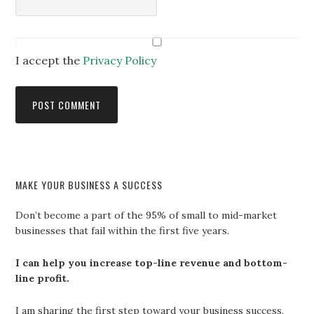
I accept the
Privacy Policy
MAKE YOUR BUSINESS A SUCCESS
Don’t become a part of the 95% of small to mid-market
businesses that fail within the first five years.
I can help you increase top-line revenue and bottom-
line profit.
I am sharing the first step toward your business success,