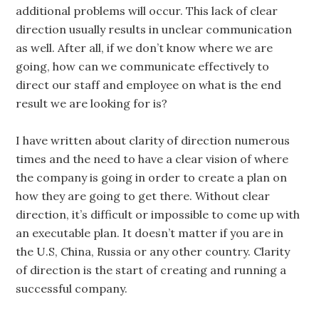
additional problems will occur. This lack of clear
direction usually results in unclear communication
as well. After all, if we don’t know where we are
going, how can we communicate effectively to
direct our staff and employee on what is the end
result we are looking for is?
I have written about clarity of direction numerous
times and the need to have a clear vision of where
the company is going in order to create a plan on
how they are going to get there. Without clear
direction, it’s difficult or impossible to come up with
an executable plan. It doesn’t matter if you are in
the U.S, China, Russia or any other country. Clarity
of direction is the start of creating and running a
successful company.