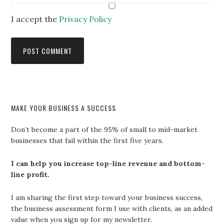
I accept the
Privacy Policy
MAKE YOUR BUSINESS A SUCCESS
Don’t become a part of the 95% of small to mid-market
businesses that fail within the first five years.
I can help you increase top-line revenue and bottom-
line profit.
I am sharing the first step toward your business success,
the business assessment form I use with clients, as an added
value when you sign up for my newsletter.