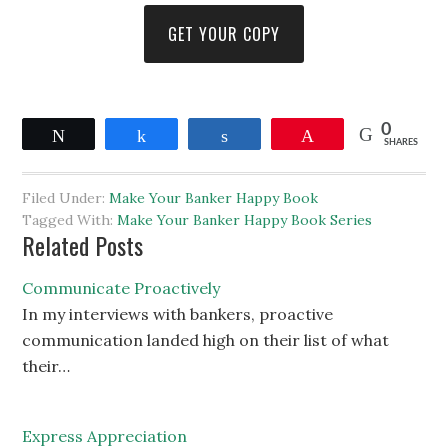
GET YOUR COPY
0
Tweet
Share
Share
Pin
SHARES
Filed Under:
Make Your Banker Happy Book
Tagged With:
Make Your Banker Happy Book Series
Related Posts
Communicate Proactively
In my interviews with bankers, proactive
communication landed high on their list of what
their…
Express Appreciation