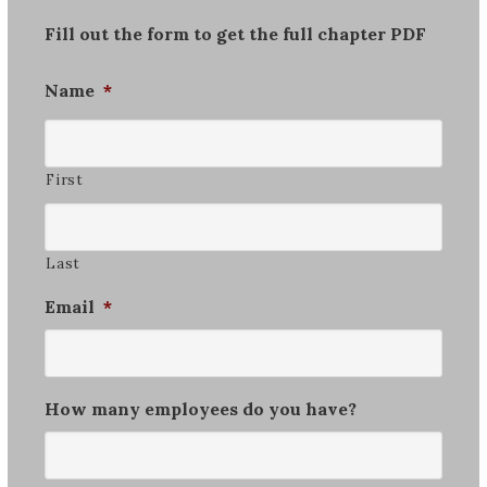
Fill out the form to get the full chapter PDF
Name
*
First
Last
Email
*
How many employees do you have?