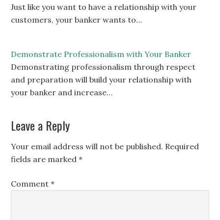
Just like you want to have a relationship with your
customers, your banker wants to…
Demonstrate Professionalism with Your Banker
Demonstrating professionalism through respect
and preparation will build your relationship with
your banker and increase…
Leave a Reply
Your email address will not be published.
Required
fields are marked
*
Comment
*