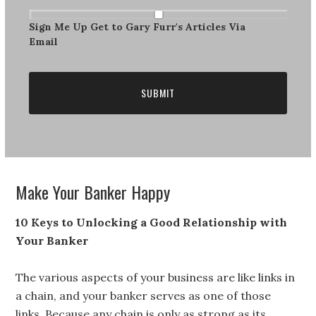
Get
The
Sign Me Up Get to Gary Furr's Articles Via
Newsletter
Email
Make Your Banker Happy
10 Keys to Unlocking a Good Relationship with
Your Banker
The various aspects of your business are like links in
a chain, and your banker serves as one of those
links. Because any chain is only as strong as its