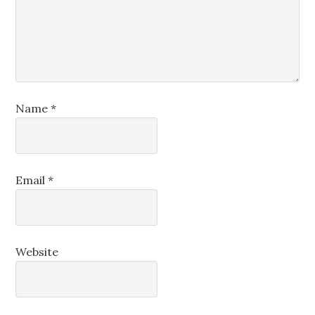
Name
*
Email
*
Website