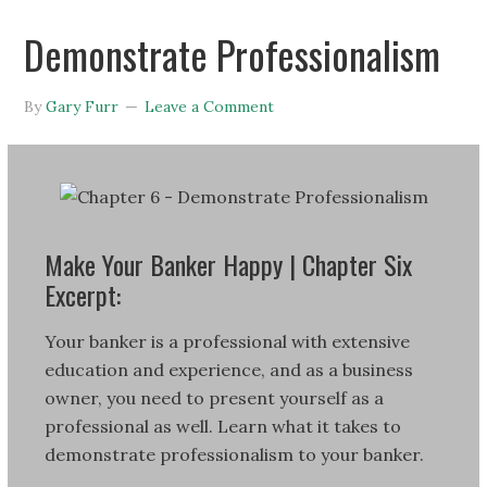
Demonstrate Professionalism
By
Gary Furr
Leave a Comment
Make Your Banker Happy | Chapter Six
Excerpt:
Your banker is a professional with extensive
education and experience, and as a business
owner, you need to present yourself as a
professional as well. Learn what it takes to
demonstrate professionalism to your banker.