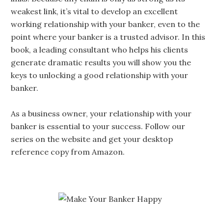
weakest link, it’s vital to develop an excellent
working relationship with your banker, even to the
point where your banker is a trusted advisor. In this
book, a leading consultant who helps his clients
generate dramatic results you will show you the
keys to unlocking a good relationship with your
banker.
As a business owner, your relationship with your
banker is essential to your success. Follow our
series on the website and get your desktop
reference copy from Amazon.