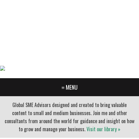
GARY FURR, LLC
Organizational Development Consulting
PORTLAND OREGON | 503-312-3145
≡ MENU
Global SME Advisors designed and created to bring valuable
content to small and medium businesses. Join me and other
consultants from around the world for guidance and insight on how
to grow and manage your business.
Visit our library »