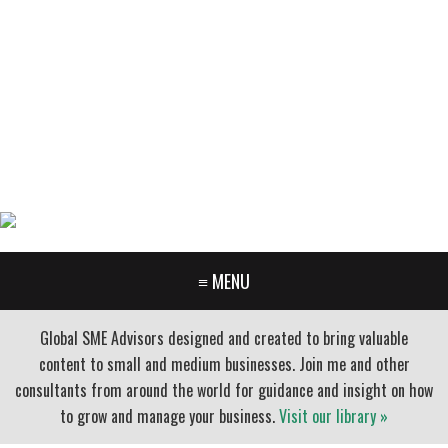
GARY FURR, LLC
Organizational Development Consulting
PORTLAND OREGON | 503-312-3145
≡ MENU
Global SME Advisors designed and created to bring valuable
content to small and medium businesses. Join me and other
consultants from around the world for guidance and insight on how
to grow and manage your business.
Visit our library »