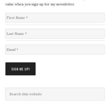
value when you sign up for my newsletter.
F
i
r
s
L
t
a
N
s
a
t
m
E
N
e
m
a
*
a
m
i
e
l
*
SIGN ME UP!
*