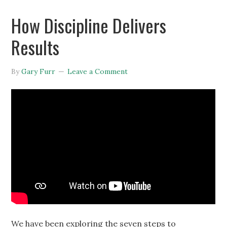
How Discipline Delivers
Results
By
Gary Furr
Leave a Comment
We have been exploring the seven steps to