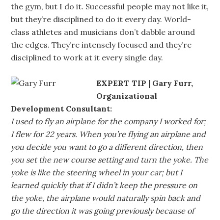
the gym, but I do it. Successful people may not like it,
but they’re disciplined to do it every day. World-
class athletes and musicians don’t dabble around
the edges. They’re intensely focused and they’re
disciplined to work at it every single day.
EXPERT TIP | Gary Furr,
Organizational
Development Consultant:
I used to fly an airplane for the company I worked for;
I flew for 22 years. When you’re flying an airplane and
you decide you want to go a different direction, then
you set the new course setting and turn the yoke. The
yoke is like the steering wheel in your car; but I
learned quickly that if I didn’t keep the pressure on
the yoke, the airplane would naturally spin back and
go the direction it was going previously because of