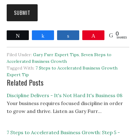
SUBMIT
0
Tweet
Share
Share
Pin
SHARES
Filed Under:
Gary Furr Expert Tips
,
Seven Steps to
Accelerated Business Growth
Tagged With:
7 Steps to Accelerated Business Growth
Expert Tip
Related Posts
Discipline Delivers - It's Not Hard It's Business 08
Your business requires focused discipline in order
to grow and thrive. Listen as Gary Furr…
7 Steps to Accelerated Business Growth: Step 5 -