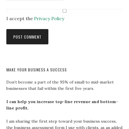
I accept the
Privacy Policy
MAKE YOUR BUSINESS A SUCCESS
Don’t become a part of the 95% of small to mid-market
businesses that fail within the first five years.
I can help you increase top-line revenue and bottom-
line profit.
I am sharing the first step toward your business success,
the business assessment form I use with clients, as an added