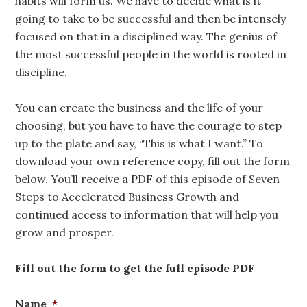
habits will form us. We have to decide what is it
going to take to be successful and then be intensely
focused on that in a disciplined way. The genius of
the most successful people in the world is rooted in
discipline.
You can create the business and the life of your
choosing, but you have to have the courage to step
up to the plate and say, “This is what I want.” To
download your own reference copy, fill out the form
below. You’ll receive a PDF of this episode of Seven
Steps to Accelerated Business Growth and
continued access to information that will help you
grow and prosper.
Fill out the form to get the full episode PDF
Name
*