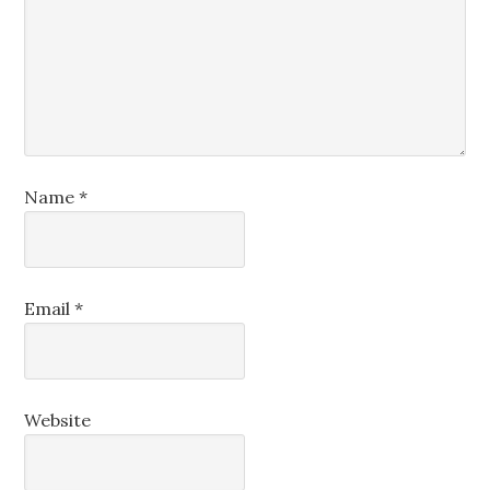
Name
*
Email
*
Website