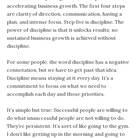
accelerating business growth. The first four steps
are clarity of direction, communication, having a
plan, and intense focus. Step five is discipline. The
power of discipline is that it unlocks results; no
sustained business growth is achieved without
discipline.
For some people, the word discipline has a negative
connotation, but we have to get past that idea.
Discipline means staying at it every day. It’s a
commitment to focus on what we need to
accomplish each day and those priorities.
It’s simple but true: Successful people are willing to
do what unsuccessful people are not willing to do.
They’re persistent. It’s sort of like going to the gym.
I don’t like getting up in the morning and going to