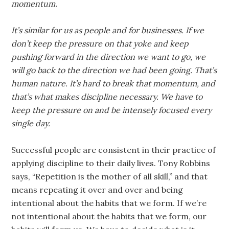
momentum.
It’s similar for us as people and for businesses. If we
don’t keep the pressure on that yoke and keep
pushing forward in the direction we want to go, we
will go back to the direction we had been going. That’s
human nature. It’s hard to break that momentum, and
that’s what makes discipline necessary. We have to
keep the pressure on and be intensely focused every
single day.
Successful people are consistent in their practice of
applying discipline to their daily lives. Tony Robbins
says, “Repetition is the mother of all skill,” and that
means repeating it over and over and being
intentional about the habits that we form. If we’re
not intentional about the habits that we form, our