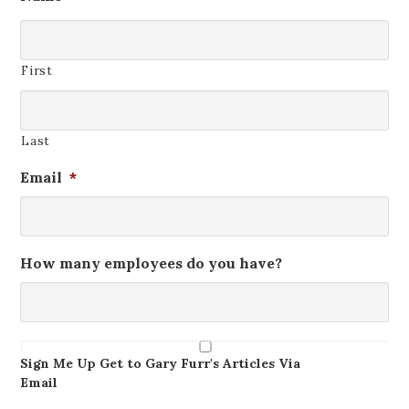
First
Last
Email
*
How many employees do you have?
Get
The
Sign Me Up Get to Gary Furr's Articles Via
Newsletter
Email