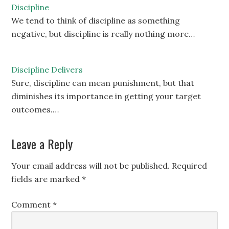
Discipline
We tend to think of discipline as something
negative, but discipline is really nothing more…
Discipline Delivers
Sure, discipline can mean punishment, but that
diminishes its importance in getting your target
outcomes.…
Leave a Reply
Your email address will not be published.
Required
fields are marked
*
Comment
*