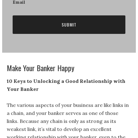
Newsletter
Email
Make Your Banker Happy
10 Keys to Unlocking a Good Relationship with
Your Banker
The various aspects of your business are like links in
a chain, and your banker serves as one of those
links. Because any chain is only as strong as its
weakest link, it’s vital to develop an excellent
working relationship with your banker, even to the