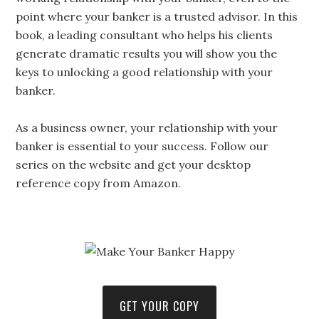
point where your banker is a trusted advisor. In this
book, a leading consultant who helps his clients
generate dramatic results you will show you the
keys to unlocking a good relationship with your
banker.
As a business owner, your relationship with your
banker is essential to your success. Follow our
series on the website and get your desktop
reference copy from Amazon.
GET YOUR COPY