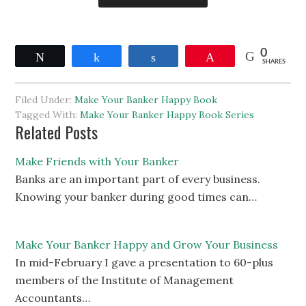
0
Tweet
Share
Share
Pin
SHARES
Filed Under:
Make Your Banker Happy Book
Tagged With:
Make Your Banker Happy Book Series
Related Posts
Make Friends with Your Banker
Banks are an important part of every business.
Knowing your banker during good times can…
Make Your Banker Happy and Grow Your Business
In mid-February I gave a presentation to 60-plus
members of the Institute of Management
Accountants…