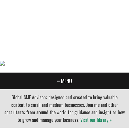
GARY FURR, LLC
Organizational Development Consulting
PORTLAND OREGON | 503-312-3145
≡ MENU
Global SME Advisors designed and created to bring valuable
content to small and medium businesses. Join me and other
consultants from around the world for guidance and insight on how
to grow and manage your business.
Visit our library »