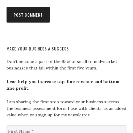
MAKE YOUR BUSINESS A SUCCESS
Don’t become a part of the 95% of small to mid-market
businesses that fail within the first five years.
I can help you increase top-line revenue and bottom-
line profit.
I am sharing the first step toward your business success,
the business assessment form I use with clients, as an added
value when you sign up for my newsletter.
F