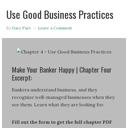
Use Good Business Practices
By
Gary Furr
Leave a Comment
Make Your Banker Happy | Chapter Four
Excerpt:
Bankers understand business, and they
recognize well-managed businesses when they
see them. Learn what they are looking for.
Fill out the form to get the full chapter PDF