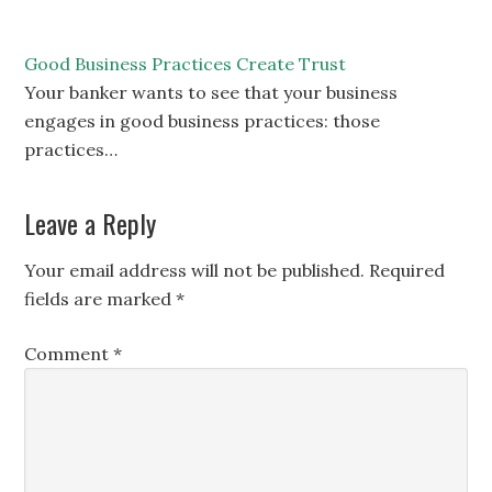
Good Business Practices Create Trust
Your banker wants to see that your business
engages in good business practices: those
practices…
Leave a Reply
Your email address will not be published.
Required
fields are marked
*
Comment
*