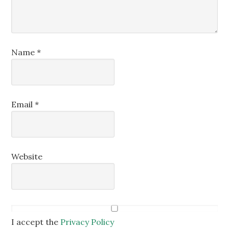
Name
*
Email
*
Website
I accept the
Privacy Policy