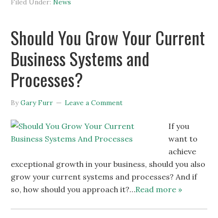
Filed Under:
News
Should You Grow Your Current
Business Systems and
Processes?
By
Gary Furr
Leave a Comment
If you
want to
achieve
exceptional growth in your business, should you also
grow your current systems and processes? And if
so, how should you approach it?…
Read more »