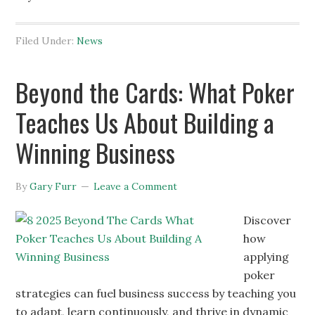
Filed Under:
News
Beyond the Cards: What Poker
Teaches Us About Building a
Winning Business
By
Gary Furr
Leave a Comment
Discover
how
applying
poker
strategies can fuel business success by teaching you
to adapt, learn continuously, and thrive in dynamic