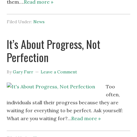
them….
Read more »
Filed Under:
News
It’s About Progress, Not
Perfection
By
Gary Furr
Leave a Comment
Too
often,
individuals stall their progress because they are
waiting for everything to be perfect. Ask yourself:
What are you waiting for?…
Read more »