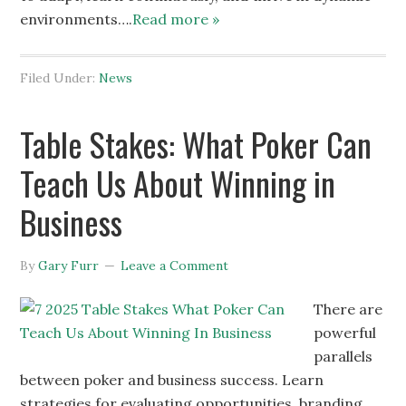
environments….
Read more »
Filed Under:
News
Table Stakes: What Poker Can
Teach Us About Winning in
Business
By
Gary Furr
Leave a Comment
There are
powerful
parallels
between poker and business success. Learn
strategies for evaluating opportunities, branding,