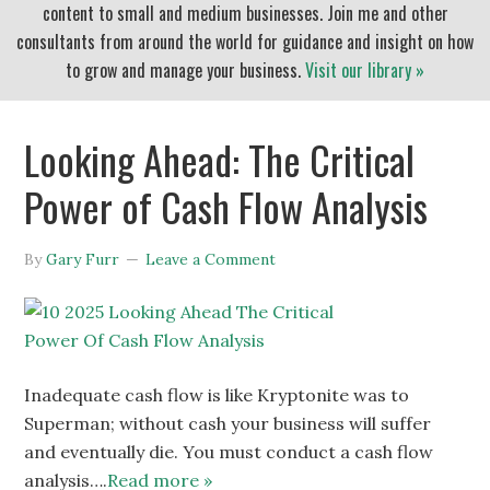
content to small and medium businesses. Join me and other
consultants from around the world for guidance and insight on how
to grow and manage your business.
Visit our library »
Looking Ahead: The Critical
Power of Cash Flow Analysis
By
Gary Furr
Leave a Comment
Inadequate cash flow is like Kryptonite was to
Superman; without cash your business will suffer
and eventually die. You must conduct a cash flow
analysis….
Read more »