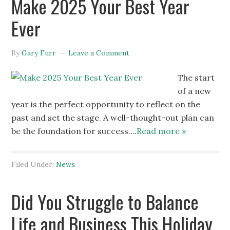
Make 2025 Your Best Year
Ever
By
Gary Furr
Leave a Comment
The start
of a new
year is the perfect opportunity to reflect on the
past and set the stage. A well-thought-out plan can
be the foundation for success….
Read more »
Filed Under:
News
Did You Struggle to Balance
Life and Business This Holiday