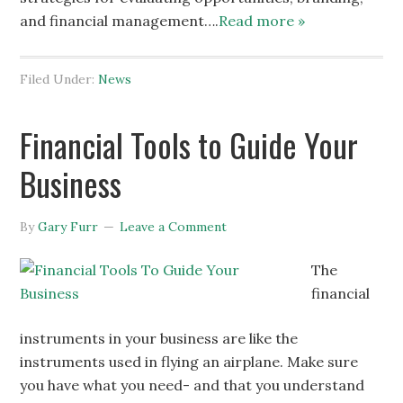
and financial management….
Read more »
Filed Under:
News
Financial Tools to Guide Your
Business
By
Gary Furr
Leave a Comment
The
financial
instruments in your business are like the
instruments used in flying an airplane. Make sure
you have what you need- and that you understand