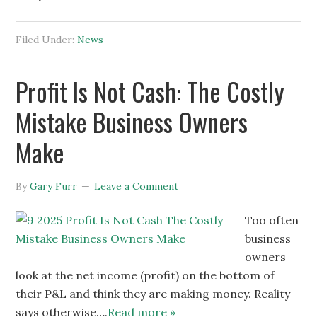
Filed Under:
News
Profit Is Not Cash: The Costly
Mistake Business Owners
Make
By
Gary Furr
Leave a Comment
Too often
business
owners
look at the net income (profit) on the bottom of
their P&L and think they are making money. Reality
says otherwise….
Read more »