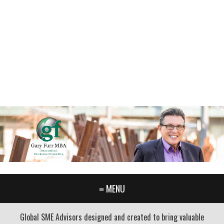
GARY FURR, LLC
Organizational Development Consulting
PORTLAND OREGON | 503-312-3145
≡ MENU
Global SME Advisors designed and created to bring valuable