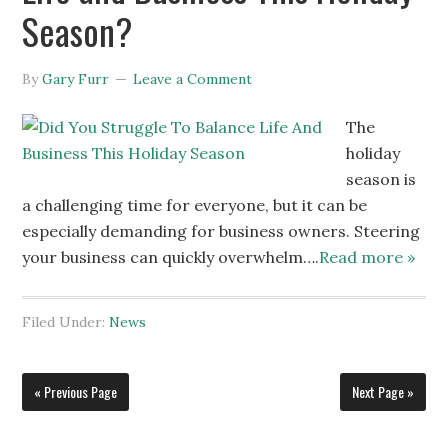
Season?
By
Gary Furr
Leave a Comment
The
holiday
season is
a challenging time for everyone, but it can be
especially demanding for business owners. Steering
your business can quickly overwhelm….
Read more »
Filed Under:
News
« Previous Page
Next Page »