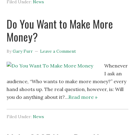
Filed Under:
News
Do You Want to Make More
Money?
By
Gary Furr
Leave a Comment
Whenever
I ask an
audience, “Who wants to make more money?” every
hand shoots up. The real question, however, is: Will
you do anything about it?…
Read more »
Filed Under:
News