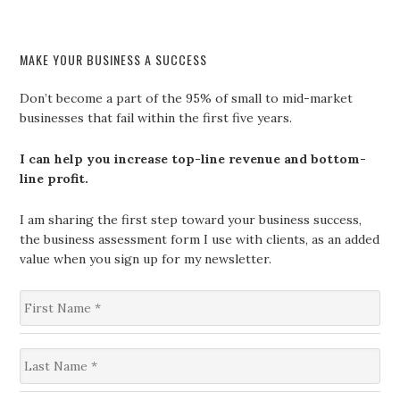
MAKE YOUR BUSINESS A SUCCESS
Don’t become a part of the 95% of small to mid-market
businesses that fail within the first five years.
I can help you increase top-line revenue and bottom-
line profit.
I am sharing the first step toward your business success,
the business assessment form I use with clients, as an added
value when you sign up for my newsletter.
F
i
r
s
L
t
a
N
s
a