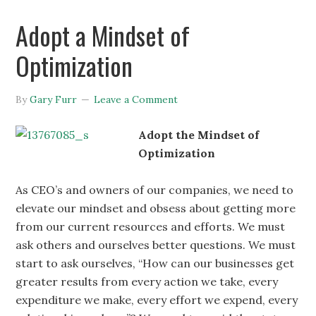
Adopt a Mindset of
Optimization
By
Gary Furr
Leave a Comment
Adopt the Mindset of
Optimization
As CEO’s and owners of our companies, we need to
elevate our mindset and obsess about getting more
from our current resources and efforts. We must
ask others and ourselves better questions. We must
start to ask ourselves, “How can our businesses get
greater results from every action we take, every
expenditure we make, every effort we expend, every