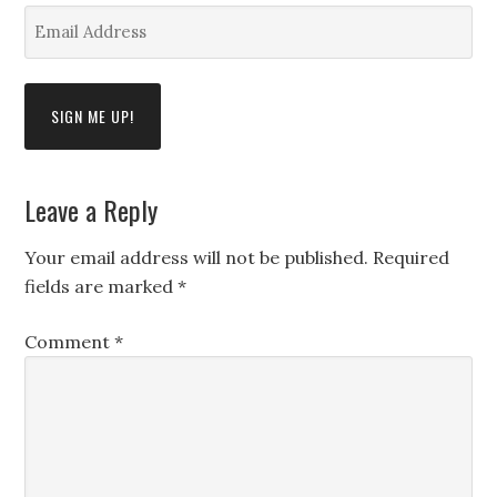
*
Email
Address
*
Leave a Reply
Your email address will not be published.
Required
fields are marked
*
Comment
*