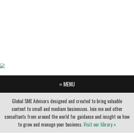
GARY FURR, LLC
Organizational Development Consulting
PORTLAND OREGON | 503-312-3145
≡ MENU
Global SME Advisors designed and created to bring valuable
content to small and medium businesses. Join me and other
consultants from around the world for guidance and insight on how
to grow and manage your business.
Visit our library »