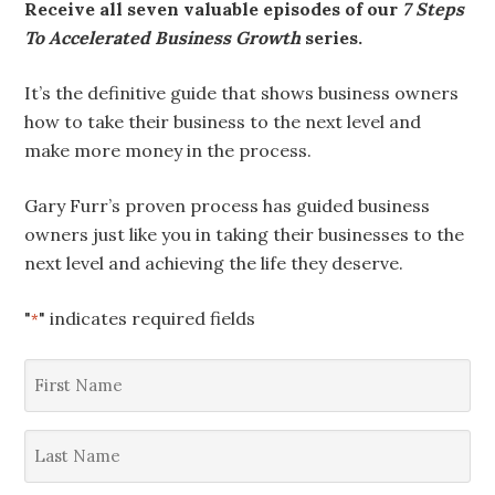
Receive all seven valuable episodes of our
7 Steps
To Accelerated Business Growth
series.
It’s the definitive guide that shows business owners
how to take their business to the next level and
make more money in the process.
Gary Furr’s proven process has guided business
owners just like you in taking their businesses to the
next level and achieving the life they deserve.
"
" indicates required fields
*
First
Name
*
Last
Name