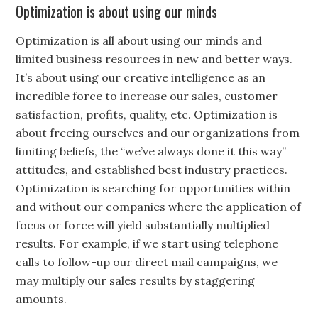
Optimization is about using our minds
Optimization is all about using our minds and
limited business resources in new and better ways.
It’s about using our creative intelligence as an
incredible force to increase our sales, customer
satisfaction, profits, quality, etc. Optimization is
about freeing ourselves and our organizations from
limiting beliefs, the “we’ve always done it this way”
attitudes, and established best industry practices.
Optimization is searching for opportunities within
and without our companies where the application of
focus or force will yield substantially multiplied
results. For example, if we start using telephone
calls to follow-up our direct mail campaigns, we
may multiply our sales results by staggering
amounts.