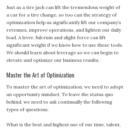
Just as a tire jack can lift the tremendous weight of
a car for a tire change, so too can the strategy of
optimization help us significantly lift our company’s
revenues, improve operations, and lighten our daily
load. A lever, fulcrum and slight force can lift
significant weight if we know how to use these tools.
We should learn about leverage so we can begin to
elevate and optimize our business results.
Master the Art of Optimization
To master the art of optimization, we need to adopt
an opportunity mindset. To leave the status quo
behind, we need to ask continually the following
types of questions:
What is the best and highest use of our time, talent,