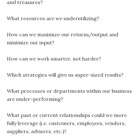
and treasures?
What resources are we underutilizing?
How can we maximize our returns/output and
minimize our input?
How can we work smarter, not harder?
Which strategies will give us super-sized results?
What processes or departments within our business
are under-performing?
What past or current relationships could we more
fully leverage (i.e. customers, employees, vendors,
suppliers, advisers, etc.)?