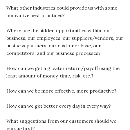
What other industries could provide us with some
innovative best practices?
Where are the hidden opportunities within our
business, our employees, our suppliers/vendors, our
business partners, our customer base, our
competitors, and our business processes?
How can we get a greater return/payoff using the
least amount of money, time, risk, etc.?
How can we be more effective, more productive?
How can we get better every day in every way?
What suggestions from our customers should we
pursue first?