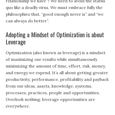
relationship we have”? We need to avoid the status
quo like a deadly virus. We must embrace fully the
philosophies that, “good enough never is” and “we
can always do better”.
Adopting a Mindset of Optimization is about
Leverage
Optimization (also known as leverage) is a mindset
of maximizing our results while simultaneously
minimizing the amount of time, effort, risk, money,
and energy we expend. It’s all about getting greater
productivity, performance, profitability and payback
from our ideas, assets, knowledge, systems,
processes, practices, people and opportunities.
Overlook nothing; leverage opportunities are
everywhere.