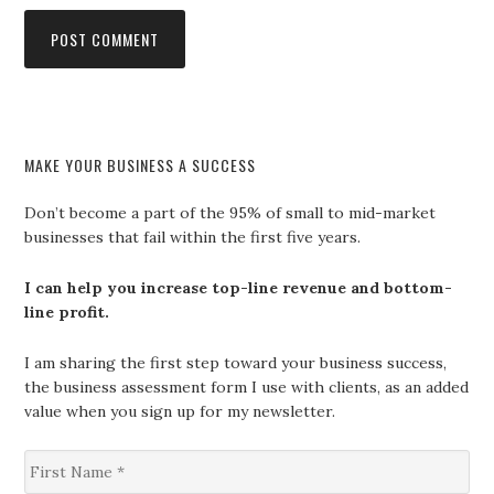
MAKE YOUR BUSINESS A SUCCESS
Don’t become a part of the 95% of small to mid-market
businesses that fail within the first five years.
I can help you increase top-line revenue and bottom-
line profit.
I am sharing the first step toward your business success,
the business assessment form I use with clients, as an added
value when you sign up for my newsletter.
F
i