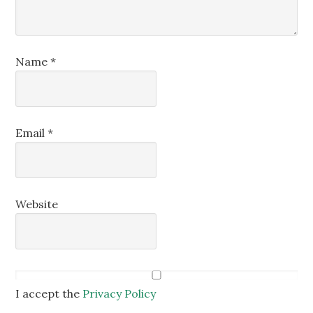
Name
*
Email
*
Website
I accept the
Privacy Policy