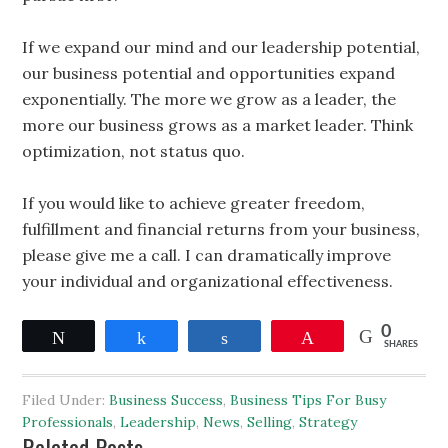
If we expand our mind and our leadership potential,
our business potential and opportunities expand
exponentially. The more we grow as a leader, the
more our business grows as a market leader. Think
optimization, not status quo.
If you would like to achieve greater freedom,
fulfillment and financial returns from your business,
please give me a call. I can dramatically improve
your individual and organizational effectiveness.
0
Tweet
Share
Share
Pin
SHARES
Filed Under:
Business Success
,
Business Tips For Busy
Professionals
,
Leadership
,
News
,
Selling
,
Strategy
Related Posts