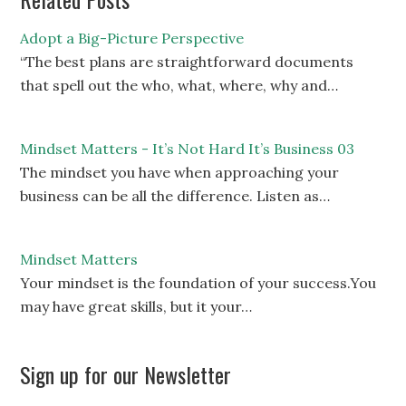
Adopt a Big-Picture Perspective
“The best plans are straightforward documents
that spell out the who, what, where, why and…
Mindset Matters - It’s Not Hard It’s Business 03
The mindset you have when approaching your
business can be all the difference. Listen as…
Mindset Matters
Your mindset is the foundation of your success.You
may have great skills, but it your…
Sign up for our Newsletter