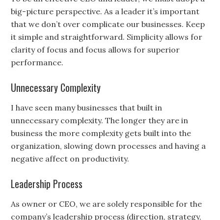
big-picture perspective. As a leader it’s important
that we don’t over complicate our businesses. Keep
it simple and straightforward. Simplicity allows for
clarity of focus and focus allows for superior
performance.
Unnecessary Complexity
I have seen many businesses that built in
unnecessary complexity. The longer they are in
business the more complexity gets built into the
organization, slowing down processes and having a
negative affect on productivity.
Leadership Process
As owner or CEO, we are solely responsible for the
company’s leadership process (direction, strategy,