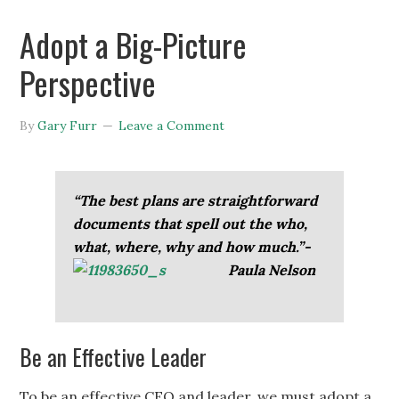
Adopt a Big-Picture
Perspective
By
Gary Furr
Leave a Comment
“The best plans are straightforward
documents that spell out the who,
what, where, why and how much.”-
Paula
Nelson
Be an Effective Leader
To be an effective CEO and leader, we must adopt a