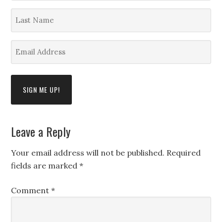
*
Last
Name
*
Email
Address
*
Leave a Reply
Your email address will not be published.
Required
fields are marked
*
Comment
*