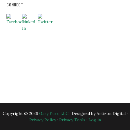
CONNECT
HOME
ABOUT US
BUSINESS CONSULTING
EXECUTIVE COACHING
BLOG
BANKERS
ESSENTIAL RESOURCES
CONTACT US
Copyright © 2026
Gary Furr, LLC
· Designed by Artizon Digital ·
Privacy Policy
·
Privacy Tools
·
Log in