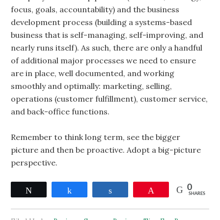
focus, goals, accountability) and the business
development process (building a systems-based
business that is self-managing, self-improving, and
nearly runs itself). As such, there are only a handful
of additional major processes we need to ensure
are in place, well documented, and working
smoothly and optimally: marketing, selling,
operations (customer fulfillment), customer service,
and back-office functions.
Remember to think long term, see the bigger
picture and then be proactive. Adopt a big-picture
perspective.
0
Tweet
Share
Share
Pin
SHARES