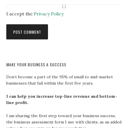
I accept the
Privacy Policy
MAKE YOUR BUSINESS A SUCCESS
Don’t become a part of the 95% of small to mid-market
businesses that fail within the first five years.
I can help you increase top-line revenue and bottom-
line profit.
I am sharing the first step toward your business success,
the business assessment form I use with clients, as an added