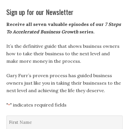
Sign up for our Newsletter
Receive all seven valuable episodes of our
7 Steps
To Accelerated Business Growth
series.
It’s the definitive guide that shows business owners
how to take their business to the next level and
make more money in the process.
Gary Furr’s proven process has guided business
owners just like you in taking their businesses to the
next level and achieving the life they deserve.
"
" indicates required fields
*
First
Name