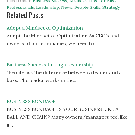
Filed Under:
Business Success
,
Business Tips For Busy
Professionals
,
Leadership
,
News
,
People Skills
,
Strategy
Related Posts
Adopt a Mindset of Optimization
Adopt the Mindset of Optimization As CEO’s and
owners of our companies, we need to…
Business Success through Leadership
“People ask the difference between a leader and a
boss. The leader works in the…
BUSINESS BONDAGE
BUSINESS BONDAGE IS YOUR BUSINESS LIKE A
BALL AND CHAIN? Many owners/managers feel like
a…