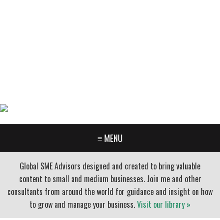
GARY FURR, LLC
Organizational Development Consulting
PORTLAND OREGON | 503-312-3145
≡ MENU
Global SME Advisors designed and created to bring valuable
content to small and medium businesses. Join me and other
consultants from around the world for guidance and insight on how
to grow and manage your business.
Visit our library »