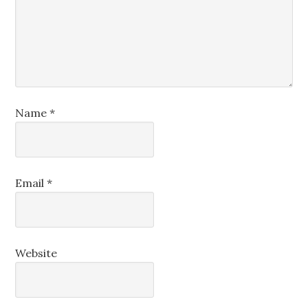
Name
*
Email
*
Website