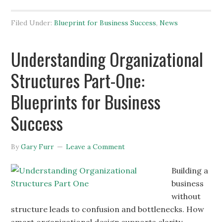
Filed Under:
Blueprint for Business Success
,
News
Understanding Organizational
Structures Part-One:
Blueprints for Business
Success
By
Gary Furr
Leave a Comment
Building a
business
without
structure leads to confusion and bottlenecks. How