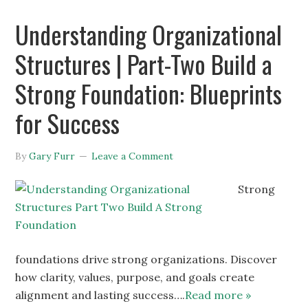
Understanding Organizational
Structures | Part-Two Build a
Strong Foundation: Blueprints
for Success
By
Gary Furr
Leave a Comment
Strong
foundations drive strong organizations. Discover
how clarity, values, purpose, and goals create
alignment and lasting success….
Read more »