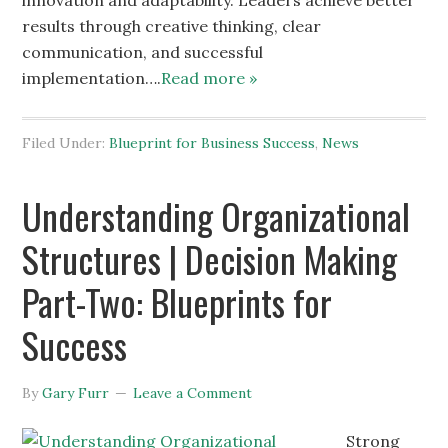
innovation and adaptability. Leaders achieve better
results through creative thinking, clear
communication, and successful
implementation….
Read more »
Filed Under:
Blueprint for Business Success
,
News
Understanding Organizational
Structures | Decision Making
Part-Two: Blueprints for
Success
By
Gary Furr
Leave a Comment
Strong