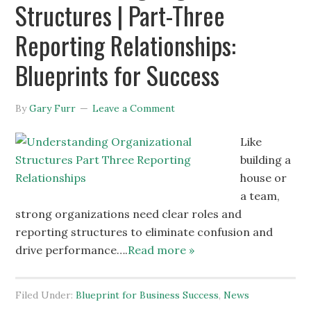
Structures | Part-Three
Reporting Relationships:
Blueprints for Success
By
Gary Furr
Leave a Comment
Like
building a
house or
a team,
strong organizations need clear roles and
reporting structures to eliminate confusion and
drive performance….
Read more »
Filed Under:
Blueprint for Business Success
,
News