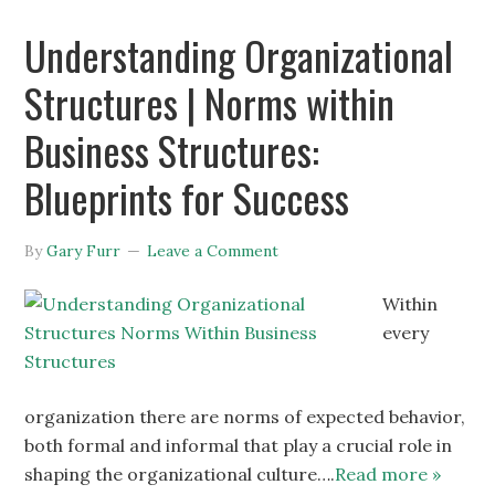
Understanding Organizational
Structures | Norms within
Business Structures:
Blueprints for Success
By
Gary Furr
Leave a Comment
Within
every
organization there are norms of expected behavior,
both formal and informal that play a crucial role in
shaping the organizational culture….
Read more »