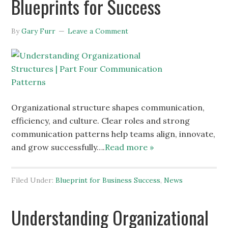
Blueprints for Success
By
Gary Furr
Leave a Comment
Organizational structure shapes communication,
efficiency, and culture. Clear roles and strong
communication patterns help teams align, innovate,
and grow successfully….
Read more »
Filed Under:
Blueprint for Business Success
,
News
Understanding Organizational