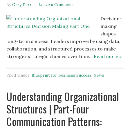
By
Gary Furr
Leave a Comment
Decision-
making
shapes
long-term success. Leaders improve by using data,
collaboration, and structured processes to make
stronger strategic choices over time….
Read more »
Filed Under:
Blueprint for Business Success
,
News
Understanding Organizational
Structures | Part-Four
Communication Patterns: