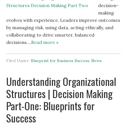
decision-
making
evolves with experience. Leaders improve outcomes
by managing risk, using data, acting ethically, and
collaborating to drive smarter, balanced
decisions….
Read more »
Filed Under:
Blueprint for Business Success
,
News
Understanding Organizational
Structures | Decision Making
Part-One: Blueprints for
Success