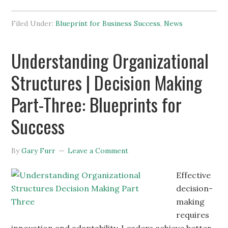
Filed Under:
Blueprint for Business Success
,
News
Understanding Organizational
Structures | Decision Making
Part-Three: Blueprints for
Success
By
Gary Furr
Leave a Comment
Effective
decision-
making
requires