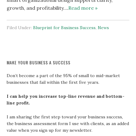
smart organizational design supports clarity,
growth, and profitability….
Read more »
Filed Under:
Blueprint for Business Success
,
News
MAKE YOUR BUSINESS A SUCCESS
Don’t become a part of the 95% of small to mid-market
businesses that fail within the first five years.
I can help you increase top-line revenue and bottom-
line profit.
I am sharing the first step toward your business success,
the business assessment form I use with clients, as an added
value when you sign up for my newsletter.