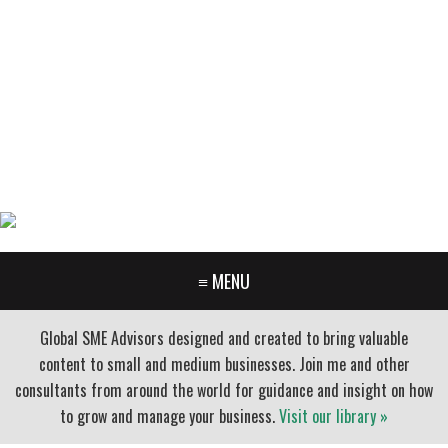
GARY FURR, LLC
Organizational Development Consulting
PORTLAND OREGON | 503-312-3145
≡ MENU
Global SME Advisors designed and created to bring valuable
content to small and medium businesses. Join me and other
consultants from around the world for guidance and insight on how
to grow and manage your business.
Visit our library »