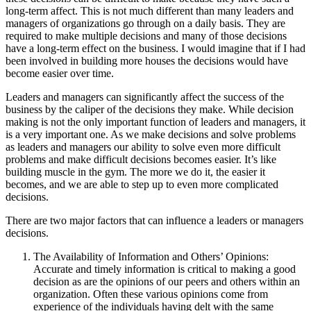
long-term affect. This is not much different than many leaders and
managers of organizations go through on a daily basis. They are
required to make multiple decisions and many of those decisions
have a long-term effect on the business. I would imagine that if I had
been involved in building more houses the decisions would have
become easier over time.
Leaders and managers can significantly affect the success of the
business by the caliper of the decisions they make. While decision
making is not the only important function of leaders and managers, it
is a very important one. As we make decisions and solve problems
as leaders and managers our ability to solve even more difficult
problems and make difficult decisions becomes easier. It’s like
building muscle in the gym. The more we do it, the easier it
becomes, and we are able to step up to even more complicated
decisions.
There are two major factors that can influence a leaders or managers
decisions.
The Availability of Information and Others’ Opinions:
Accurate and timely information is critical to making a good
decision as are the opinions of our peers and others within an
organization. Often these various opinions come from
experience of the individuals having delt with the same