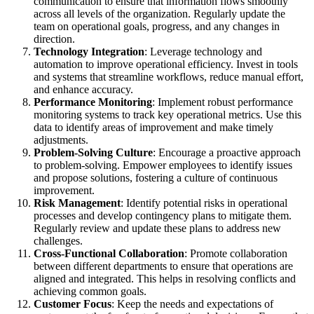
communication to ensure that information flows smoothly
across all levels of the organization. Regularly update the
team on operational goals, progress, and any changes in
direction.
Technology Integration
: Leverage technology and
automation to improve operational efficiency. Invest in tools
and systems that streamline workflows, reduce manual effort,
and enhance accuracy.
Performance Monitoring
: Implement robust performance
monitoring systems to track key operational metrics. Use this
data to identify areas of improvement and make timely
adjustments.
Problem-Solving Culture
: Encourage a proactive approach
to problem-solving. Empower employees to identify issues
and propose solutions, fostering a culture of continuous
improvement.
Risk Management
: Identify potential risks in operational
processes and develop contingency plans to mitigate them.
Regularly review and update these plans to address new
challenges.
Cross-Functional Collaboration
: Promote collaboration
between different departments to ensure that operations are
aligned and integrated. This helps in resolving conflicts and
achieving common goals.
Customer Focus
: Keep the needs and expectations of