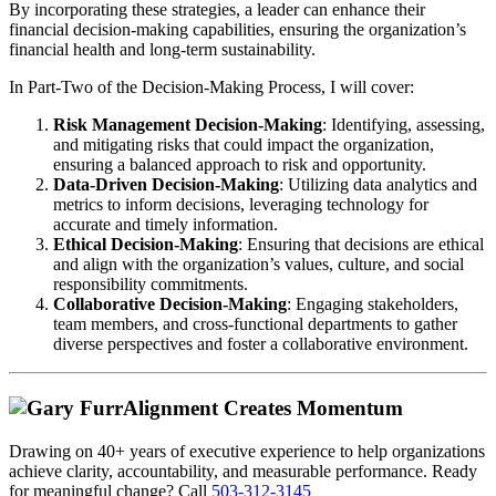
By incorporating these strategies, a leader can enhance their
financial decision-making capabilities, ensuring the organization’s
financial health and long-term sustainability.
In Part-Two of the Decision-Making Process, I will cover:
Risk Management Decision-Making
: Identifying, assessing,
and mitigating risks that could impact the organization,
ensuring a balanced approach to risk and opportunity.
Data-Driven Decision-Making
: Utilizing data analytics and
metrics to inform decisions, leveraging technology for
accurate and timely information.
Ethical Decision-Making
: Ensuring that decisions are ethical
and align with the organization’s values, culture, and social
responsibility commitments.
Collaborative Decision-Making
: Engaging stakeholders,
team members, and cross-functional departments to gather
diverse perspectives and foster a collaborative environment.
Alignment Creates Momentum
Drawing on 40+ years of executive experience to help organizations
achieve clarity, accountability, and measurable performance. Ready
for meaningful change? Call
503-312-3145