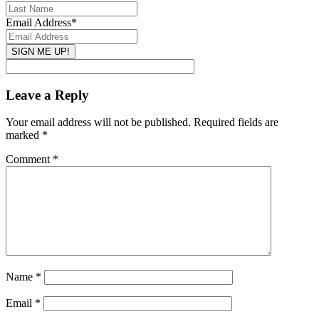
Email Address
*
Leave a Reply
Your email address will not be published.
Required fields are
marked
*
Comment
*
Name
*
Email
*