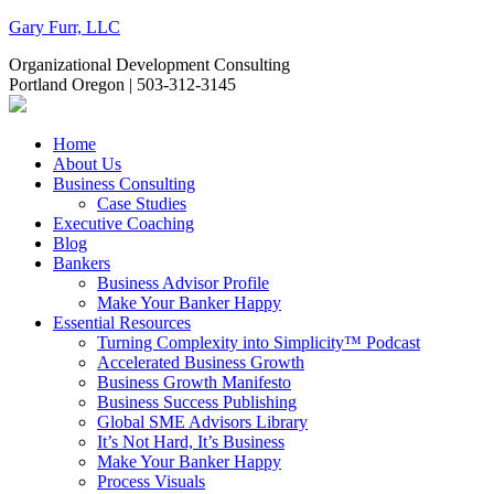
Gary Furr, LLC
Organizational Development Consulting
Portland Oregon | 503-312-3145
Home
About Us
Business Consulting
Case Studies
Executive Coaching
Blog
Bankers
Business Advisor Profile
Make Your Banker Happy
Essential Resources
Turning Complexity into Simplicity™ Podcast
Accelerated Business Growth
Business Growth Manifesto
Business Success Publishing
Global SME Advisors Library
It’s Not Hard, It’s Business
Make Your Banker Happy
Process Visuals