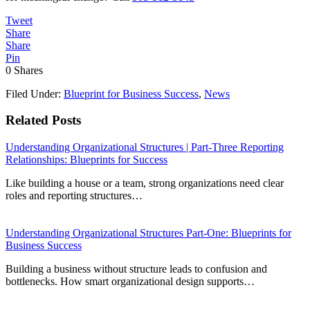
Tweet
Share
Share
Pin
0
Shares
Filed Under:
Blueprint for Business Success
,
News
Related Posts
Understanding Organizational Structures | Part-Three Reporting
Relationships: Blueprints for Success
Like building a house or a team, strong organizations need clear
roles and reporting structures…
Understanding Organizational Structures Part-One: Blueprints for
Business Success
Building a business without structure leads to confusion and
bottlenecks. How smart organizational design supports…