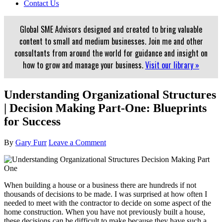
Contact Us
Global SME Advisors designed and created to bring valuable
content to small and medium businesses. Join me and other
consultants from around the world for guidance and insight on
how to grow and manage your business.
Visit our library »
Understanding Organizational Structures
| Decision Making Part-One: Blueprints
for Success
By
Gary Furr
Leave a Comment
When building a house or a business there are hundreds if not
thousands of decisions to be made. I was surprised at how often I
needed to meet with the contractor to decide on some aspect of the
home construction. When you have not previously built a house,
these decisions can be difficult to make because they have such a