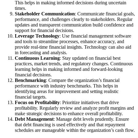
This helps in making informed decisions during uncertain
times.
Stakeholder Communication
: Communicate financial goals,
performance, and challenges clearly to stakeholders. Regular
updates and transparent communication build confidence and
support for financial decisions.
Leverage Technology
: Use financial management software
and tools to streamline processes, enhance accuracy, and
provide real-time financial insights. Technology can also aid
in forecasting and analysis.
Continuous Learning
: Stay updated on financial best
practices, market trends, and regulatory changes. Continuous
learning helps in making informed and forward-looking
financial decisions.
Benchmarking
: Compare the organization’s financial
performance with industry benchmarks. This helps in
identifying areas for improvement and setting realistic
financial targets.
Focus on Profitability
: Prioritize initiatives that drive
profitability. Regularly review and analyze profit margins and
make strategic decisions to enhance overall profitability.
Debt Management
: Manage debt levels prudently. Ensure
that debt financing is used effectively and that repayment
schedules are manageable within the organization’s cash flow.