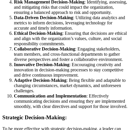
Risk Management Decision-Making
: Identifying, assessing,
and mitigating risks that could impact the organization,
ensuring a balanced approach to risk and opportunity.
Data-Driven Decision-Making
: Utilizing data analytics and
metrics to inform decisions, leveraging technology for
accurate and timely information.
Ethical Decision-Making
: Ensuring that decisions are ethical
and align with the organization’s values, culture, and social
responsibility commitments.
Collaborative Decision-Making
: Engaging stakeholders,
team members, and cross-functional departments to gather
diverse perspectives and foster a collaborative environment.
Innovative Decision-Making
: Encouraging creativity and
innovation in decision-making processes to stay competitive
and drive continuous improvement.
Adaptive Decision-Making
: Being flexible and adaptable to
changing circumstances, market dynamics, and unforeseen
challenges.
Communication and Implementation
: Effectively
communicating decisions and ensuring they are implemented
smoothly, with clear directives and support for those involved.
Strategic Decision-Making:
To be more effective with strategic decision-making, a leader can