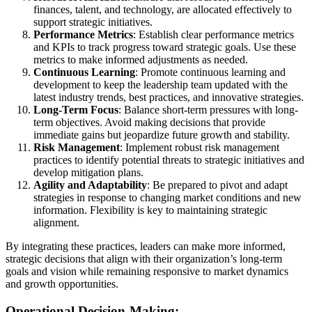
finances, talent, and technology, are allocated effectively to
support strategic initiatives.
Performance Metrics
: Establish clear performance metrics
and KPIs to track progress toward strategic goals. Use these
metrics to make informed adjustments as needed.
Continuous Learning
: Promote continuous learning and
development to keep the leadership team updated with the
latest industry trends, best practices, and innovative strategies.
Long-Term Focus
: Balance short-term pressures with long-
term objectives. Avoid making decisions that provide
immediate gains but jeopardize future growth and stability.
Risk Management
: Implement robust risk management
practices to identify potential threats to strategic initiatives and
develop mitigation plans.
Agility and Adaptability
: Be prepared to pivot and adapt
strategies in response to changing market conditions and new
information. Flexibility is key to maintaining strategic
alignment.
By integrating these practices, leaders can make more informed,
strategic decisions that align with their organization’s long-term
goals and vision while remaining responsive to market dynamics
and growth opportunities.
Operational Decision-Making: