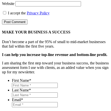
Website
I accept the
Privacy Policy
MAKE YOUR BUSINESS A SUCCESS
Don’t become a part of the 95% of small to mid-market businesses
that fail within the first five years.
I can help you increase top-line revenue and bottom-line profit.
I am sharing the first step toward your business success, the business
assessment form I use with clients, as an added value when you sign
up for my newsletter.
First Name
*
Last Name
*
Email
*