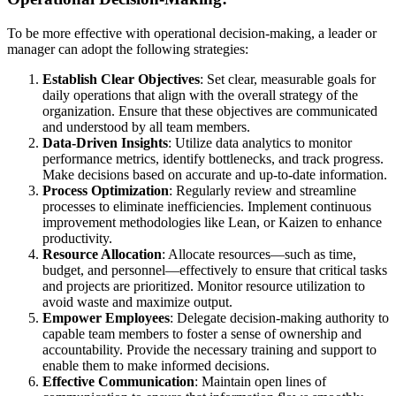
To be more effective with operational decision-making, a leader or
manager can adopt the following strategies:
Establish Clear Objectives
: Set clear, measurable goals for
daily operations that align with the overall strategy of the
organization. Ensure that these objectives are communicated
and understood by all team members.
Data-Driven Insights
: Utilize data analytics to monitor
performance metrics, identify bottlenecks, and track progress.
Make decisions based on accurate and up-to-date information.
Process Optimization
: Regularly review and streamline
processes to eliminate inefficiencies. Implement continuous
improvement methodologies like Lean, or Kaizen to enhance
productivity.
Resource Allocation
: Allocate resources—such as time,
budget, and personnel—effectively to ensure that critical tasks
and projects are prioritized. Monitor resource utilization to
avoid waste and maximize output.
Empower Employees
: Delegate decision-making authority to
capable team members to foster a sense of ownership and
accountability. Provide the necessary training and support to
enable them to make informed decisions.
Effective Communication
: Maintain open lines of