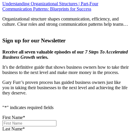
Understanding Organizational Structures | Part-Four
Communication Patterns: Blueprints for Success
Organizational structure shapes communication, efficiency, and
culture. Clear roles and strong communication patterns help teams…
Sign up for our Newsletter
Receive all seven valuable episodes of our
7 Steps To Accelerated
Business Growth
series.
It’s the definitive guide that shows business owners how to take their
business to the next level and make more money in the process.
Gary Furr’s proven process has guided business owners just like
you in taking their businesses to the next level and achieving the life
they deserve.
"
*
" indicates required fields
First Name
*
Last Name
*