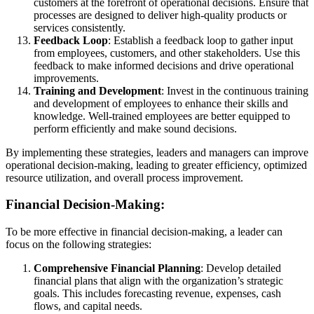
customers at the forefront of operational decisions. Ensure that
processes are designed to deliver high-quality products or
services consistently.
Feedback Loop
: Establish a feedback loop to gather input
from employees, customers, and other stakeholders. Use this
feedback to make informed decisions and drive operational
improvements.
Training and Development
: Invest in the continuous training
and development of employees to enhance their skills and
knowledge. Well-trained employees are better equipped to
perform efficiently and make sound decisions.
By implementing these strategies, leaders and managers can improve
operational decision-making, leading to greater efficiency, optimized
resource utilization, and overall process improvement.
Financial Decision-Making:
To be more effective in financial decision-making, a leader can
focus on the following strategies:
Comprehensive Financial Planning
: Develop detailed
financial plans that align with the organization’s strategic
goals. This includes forecasting revenue, expenses, cash
flows, and capital needs.