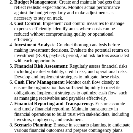
Budget Management
: Create and maintain budgets that
reflect realistic expectations. Monitor actual performance
against the budget regularly and make adjustments as
necessary to stay on track.
Cost Control
: Implement cost control measures to manage
expenses efficiently. Identify areas where costs can be
reduced without compromising quality or operational
efficiency.
Investment Analysis
: Conduct thorough analysis before
making investment decisions. Evaluate the potential return on
investment (ROI), payback period, and risk factors associated
with each opportunity.
Financial Risk Assessment
: Regularly assess financial risks,
including market volatility, credit risks, and operational risks.
Develop and implement strategies to mitigate these risks.
Cash Flow Management
: Monitor cash flow closely to
ensure the organization has sufficient liquidity to meet its
obligations. Implement strategies to optimize cash flow, such
as managing receivables and payables effectively.
Financial Reporting and Transparency
: Ensure accurate
and timely financial reporting. Maintain transparency in
financial operations to build trust with stakeholders, including
investors, employees, and customers.
Scenario Planning
: Engage in scenario planning to anticipate
various financial outcomes and prepare contingency plans.