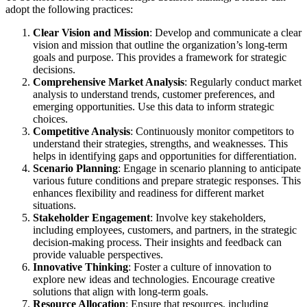
adopt the following practices:
Clear Vision and Mission
: Develop and communicate a clear
vision and mission that outline the organization’s long-term
goals and purpose. This provides a framework for strategic
decisions.
Comprehensive Market Analysis
: Regularly conduct market
analysis to understand trends, customer preferences, and
emerging opportunities. Use this data to inform strategic
choices.
Competitive Analysis
: Continuously monitor competitors to
understand their strategies, strengths, and weaknesses. This
helps in identifying gaps and opportunities for differentiation.
Scenario Planning
: Engage in scenario planning to anticipate
various future conditions and prepare strategic responses. This
enhances flexibility and readiness for different market
situations.
Stakeholder Engagement
: Involve key stakeholders,
including employees, customers, and partners, in the strategic
decision-making process. Their insights and feedback can
provide valuable perspectives.
Innovative Thinking
: Foster a culture of innovation to
explore new ideas and technologies. Encourage creative
solutions that align with long-term goals.
Resource Allocation
: Ensure that resources, including