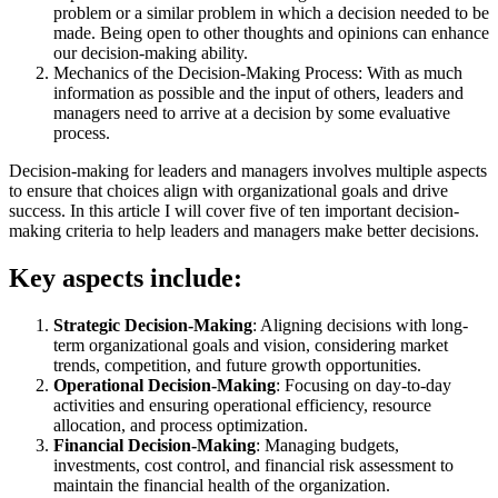
problem or a similar problem in which a decision needed to be
made. Being open to other thoughts and opinions can enhance
our decision-making ability.
Mechanics of the Decision-Making Process: With as much
information as possible and the input of others, leaders and
managers need to arrive at a decision by some evaluative
process.
Decision-making for leaders and managers involves multiple aspects
to ensure that choices align with organizational goals and drive
success. In this article I will cover five of ten important decision-
making criteria to help leaders and managers make better decisions.
Key aspects include:
Strategic Decision-Making
: Aligning decisions with long-
term organizational goals and vision, considering market
trends, competition, and future growth opportunities.
Operational Decision-Making
: Focusing on day-to-day
activities and ensuring operational efficiency, resource
allocation, and process optimization.
Financial Decision-Making
: Managing budgets,
investments, cost control, and financial risk assessment to
maintain the financial health of the organization.