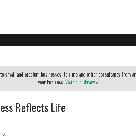
PO
EXECUTIVE COACHING
BLOG
BANKERS
ESSENTIAL
t to small and medium businesses. Join me and other consultants from a
your business.
Visit our library »
ess Reflects Life