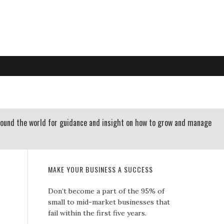
RTLAND OREGON | 503-312-3145
 RESOURCES
CONTACT US
round the world for guidance and insight on how to grow and manage
MAKE YOUR BUSINESS A SUCCESS
Don’t become a part of the 95% of
small to mid-market businesses that
fail within the first five years.