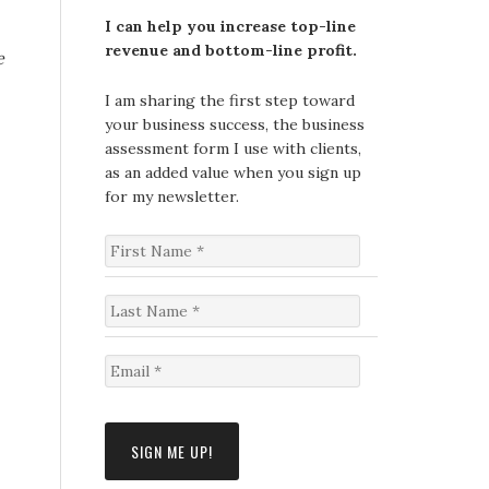
I can help you increase top-line
revenue and bottom-line profit.
e
I am sharing the first step toward
your business success, the business
assessment form I use with clients,
as an added value when you sign up
for my newsletter.
F
i
r
s
L
t
a
N
s
a
t
E
m
N
m
e
a
a
*
m
i
e
l
*
*