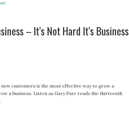
ast
iness – It’s Not Hard It’s Business
g new customers is the most effective way to grow a
grow a business. Listen as Gary Furr reads the thirteenth
.