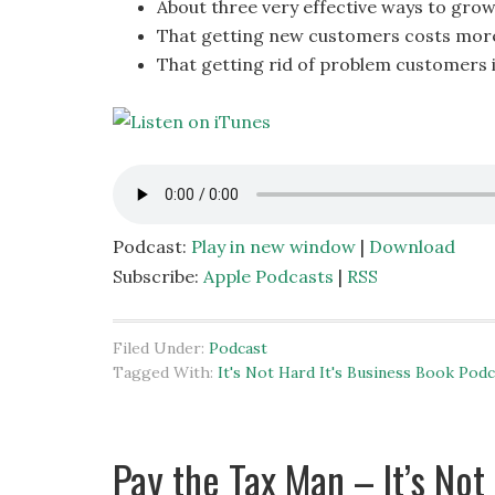
About three very effective ways to grow
That getting new customers costs more
That getting rid of problem customers 
Podcast:
Play in new window
|
Download
Subscribe:
Apple Podcasts
|
RSS
Filed Under:
Podcast
Tagged With:
It's Not Hard It's Business Book Podc
Pay the Tax Man – It’s Not 