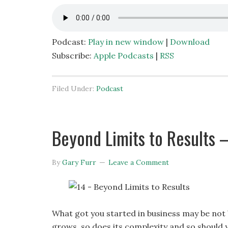
Podcast:
Play in new window
|
Download
Subscribe:
Apple Podcasts
|
RSS
Filed Under:
Podcast
Beyond Limits to Results – 
By
Gary Furr
Leave a Comment
What got you started in business may be not b
grows, so does its complexity and so should y