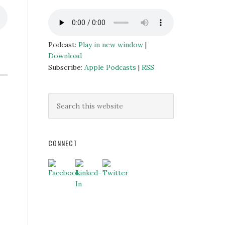
Podcast:
Play in new window
|
Download
Subscribe:
Apple Podcasts
|
RSS
CONNECT