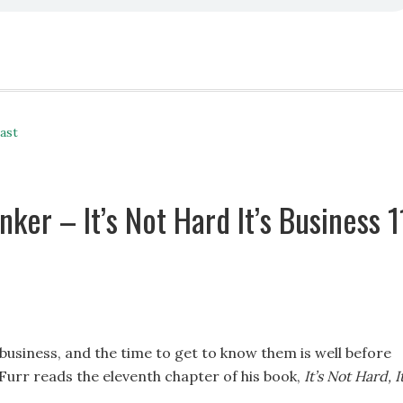
ast
ker – It’s Not Hard It’s Business 1
 business, and the time to get to know them is well before
 Furr reads the eleventh chapter of his book,
It’s Not Hard, It