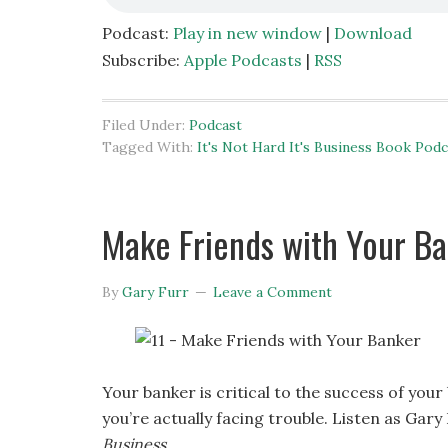
Podcast:
Play in new window
|
Download
Subscribe:
Apple Podcasts
|
RSS
Filed Under:
Podcast
Tagged With:
It's Not Hard It's Business Book Podc
Make Friends with Your Ban
By
Gary Furr
Leave a Comment
Your banker is critical to the success of your
you’re actually facing trouble. Listen as Gary
Business
.