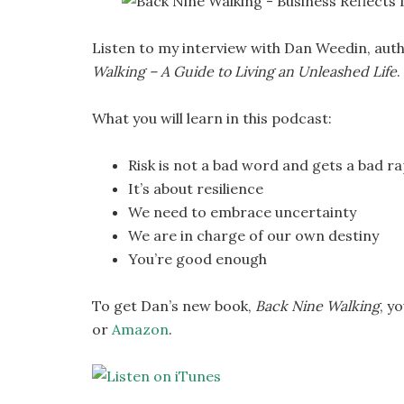
Listen to my interview with Dan Weedin, auth
Walking – A Guide to Living an Unleashed Life
.
What you will learn in this podcast:
Risk is not a bad word and gets a bad r
It’s about resilience
We need to embrace uncertainty
We are in charge of our own destiny
You’re good enough
To get Dan’s new book,
Back Nine Walking
, y
or
Amazon
.