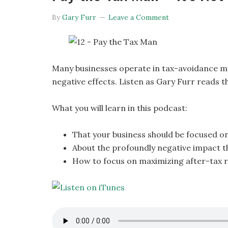
By
Gary Furr
Leave a Comment
Many businesses operate in tax-avoidance mo
negative effects. Listen as Gary Furr reads t
What you will learn in this podcast:
That your business should be focused o
About the profoundly negative impact th
How to focus on maximizing after-tax 