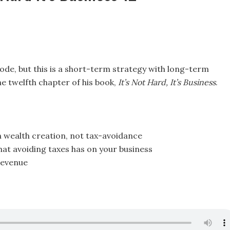
de, but this is a short-term strategy with long-term
he twelfth chapter of his book,
It’s Not Hard, It’s Business
.
n wealth creation, not tax-avoidance
at avoiding taxes has on your business
revenue