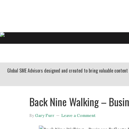
GARY FURR, LLC
Organizational Development Consulting
HOME
ABOUT US
BUSINESS CONSULTING
Global SME Advisors designed and created to bring valuable conten
Back Nine Walking – Busin
By
Gary Furr
Leave a Comment