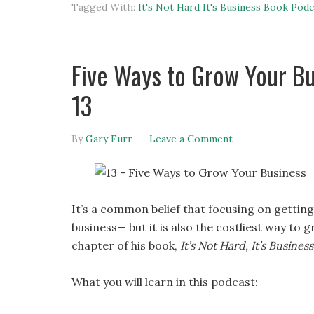
Tagged With:
It's Not Hard It's Business Book Podc
Five Ways to Grow Your Bus
13
By
Gary Furr
Leave a Comment
It’s a common belief that focusing on gettin
business— but it is also the costliest way to 
chapter of his book,
It’s Not Hard, It’s Business
What you will learn in this podcast: