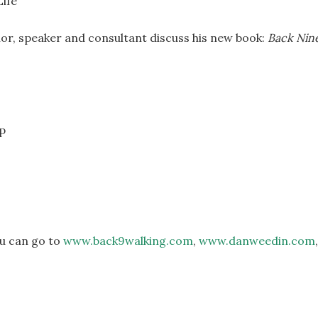
or, speaker and consultant discuss his new book:
Back Nin
ap
ou can go to
www.back9walking.com
,
www.danweedin.com
,