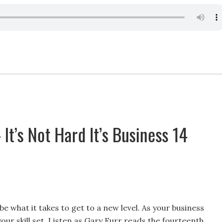
It’s Not Hard It’s Business 14
e what it takes to get to a new level. As your business
our skill set. Listen as Gary Furr reads the fourteenth