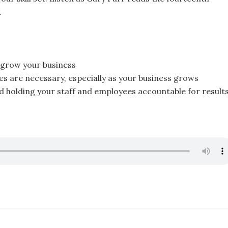
.
o grow your business
 are necessary, especially as your business grows
nd holding your staff and employees accountable for result