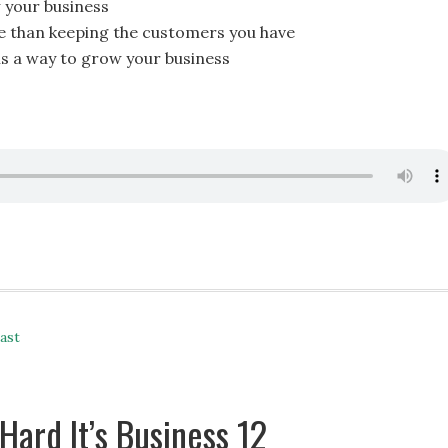
 your business
 than keeping the customers you have
is a way to grow your business
ast
Hard It’s Business 12