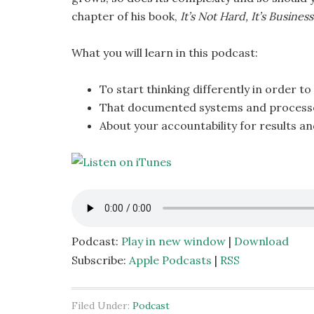
chapter of his book,
It’s Not Hard, It’s Business
What you will learn in this podcast:
To start thinking differently in order t
That documented systems and processes
About your accountability for results a
Podcast:
Play in new window
|
Download
Subscribe:
Apple Podcasts
|
RSS
Filed Under:
Podcast