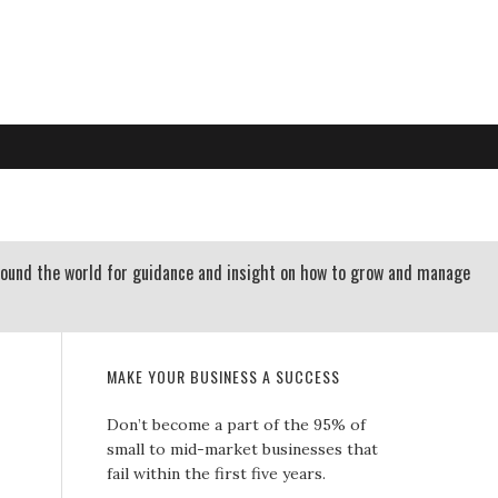
RTLAND OREGON | 503-312-3145
 RESOURCES
CONTACT US
round the world for guidance and insight on how to grow and manage
MAKE YOUR BUSINESS A SUCCESS
Don’t become a part of the 95% of
small to mid-market businesses that
fail within the first five years.