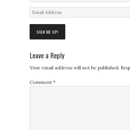
Name
Email
*
Address
*
Leave a Reply
Your email address will not be published.
Req
Comment
*