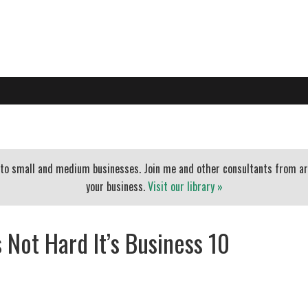
PO
EXECUTIVE COACHING
BLOG
BANKERS
ESSENTIAL
t to small and medium businesses. Join me and other consultants from a
your business.
Visit our library »
 Not Hard It’s Business 10