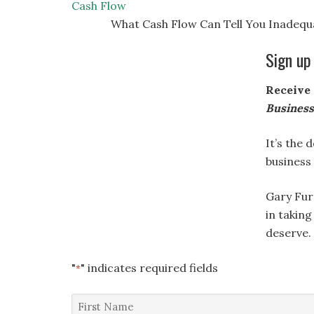
Cash Flow
What Cash Flow Can Tell You Inadequa
Sign up
Receive 
Busines
It’s the 
business
Gary Fur
in taking
deserve.
"
" indicates required fields
*
First