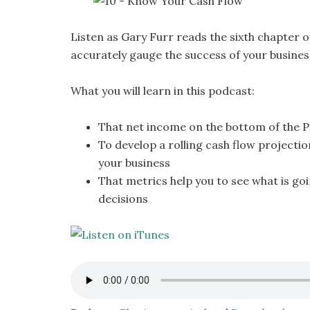
Listen as Gary Furr reads the sixth chapter o
accurately gauge the success of your busines
What you will learn in this podcast:
That net income on the bottom of the P
To develop a rolling cash flow projectio
your business
That metrics help you to see what is go
decisions