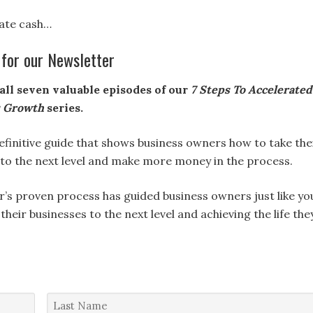
te cash…
 for our Newsletter
all seven valuable episodes of our
7 Steps To Accelerated
s Growth
series.
definitive guide that shows business owners how to take the
 to the next level and make more money in the process.
r’s proven process has guided business owners just like yo
 their businesses to the next level and achieving the life the
Last