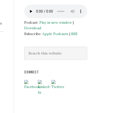
Podcast:
Play in new window
|
ES
Download
Subscribe:
Apple Podcasts
|
RSS
CONNECT