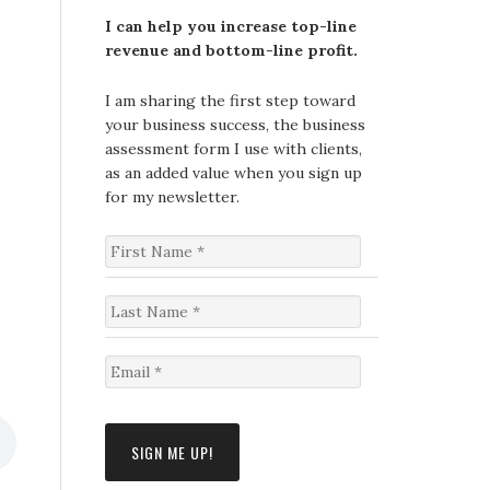
I can help you increase top-line
revenue and bottom-line profit.
I am sharing the first step toward
your business success, the business
assessment form I use with clients,
as an added value when you sign up
for my newsletter.
F
i
r
s
L
t
a
N
s
a
t
E
m
N
m
e
a
a
*
m
i
e
l
*
*