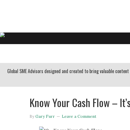
GARY FURR, LLC
Organizational Development Consulting
HOME
ABOUT US
BUSINESS CONSULTING
Global SME Advisors designed and created to bring valuable conten
Know Your Cash Flow – It’s
By
Gary Furr
Leave a Comment