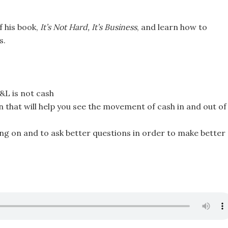
f his book,
It’s Not Hard, It’s Business
, and learn how to
s.
&L is not cash
n that will help you see the movement of cash in and out of
ing on and to ask better questions in order to make better