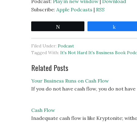
Podcast:
Play in new window
|
Download
Subscribe:
Apple Podcasts
|
RSS
Tweet
Share
Filed Under:
Podcast
Tagged With:
It's Not Hard It's Business Book Podc
Related Posts
Your Business Runs on Cash Flow
If you do not have cash flow, you do not have
Cash Flow
Inadequate cash flow is like Kryptonite; witho