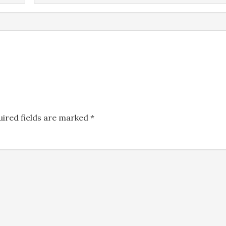
Name
*
uired fields are marked
*