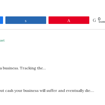
0
Share
Pin
SHAR
ast
 a business. Tracking the…
ut cash your business will suffer and eventually die.…