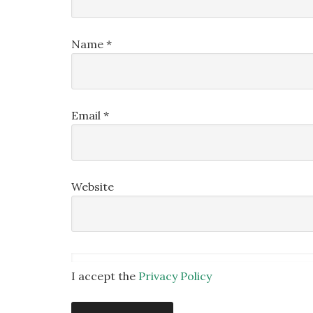
Name
*
Email
*
Website
I accept the
Privacy Policy