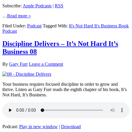
Subscribe:
Apple Podcasts
|
RSS
…
Read more »
Filed Under:
Podcast
Tagged With:
It's Not Hard It's Business Book
Podcast
Discipline Delivers – It’s Not Hard It’s
Business 08
By
Gary Furr
Leave a Comment
Your business requires focused discipline in order to grow and
thrive. Listen as Gary Furr reads the eighth chapter of his book, It’s
Not Hard, It’s Business.
Podcast:
Play in new window
|
Download