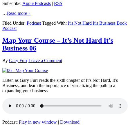
Subscribe:
Apple Podcasts
|
RSS
…
Read more »
Filed Under:
Podcast
Tagged With:
It's Not Hard It's Business Book
Podcast
Map Your Course – It’s Not Hard It’s
Business 06
By
Gary Furr
Leave a Comment
Listen as Gary Furr reads the sixth chapter of It’s Not Hard, It’s
Business, and learn the importance of visualizing the path to a
expanding your business.
Podcast:
Play in new window
|
Download