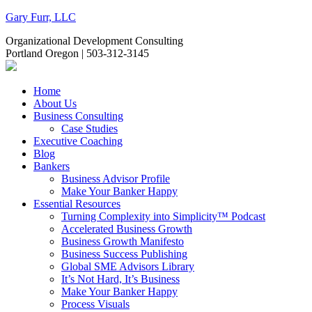
Gary Furr, LLC
Organizational Development Consulting
Portland Oregon | 503-312-3145
Home
About Us
Business Consulting
Case Studies
Executive Coaching
Blog
Bankers
Business Advisor Profile
Make Your Banker Happy
Essential Resources
Turning Complexity into Simplicity™ Podcast
Accelerated Business Growth
Business Growth Manifesto
Business Success Publishing
Global SME Advisors Library
It’s Not Hard, It’s Business
Make Your Banker Happy
Process Visuals