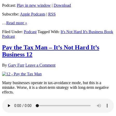
Podcast:
Play in new window
|
Download
Subscribe:
Apple Podcasts
|
RSS
…
Read more »
Filed Under:
Podcast
Tagged With:
It's Not Hard It's Business Book
Podcast
Pay the Tax Man – It’s Not Hard It’s
Business 12
By
Gary Furr
Leave a Comment
Many businesses operate in tax-avoidance mode, but this is a
mistake. Worse, it is a short-term strategy with long-term negative
effects.