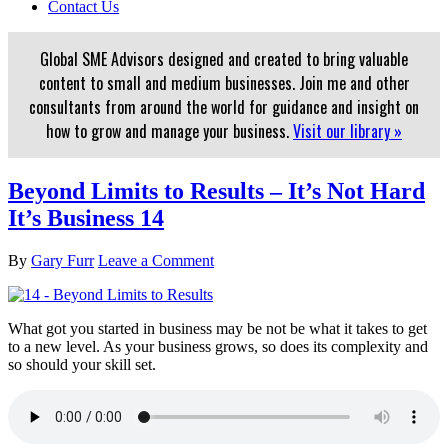
Contact Us
Global SME Advisors designed and created to bring valuable
content to small and medium businesses. Join me and other
consultants from around the world for guidance and insight on
how to grow and manage your business.
Visit our library »
Beyond Limits to Results – It’s Not Hard
It’s Business 14
By
Gary Furr
Leave a Comment
What got you started in business may be not be what it takes to get
to a new level. As your business grows, so does its complexity and
so should your skill set.