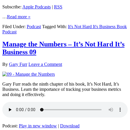
Subscribe:
Apple Podcasts
|
RSS
…
Read more »
Filed Under:
Podcast
Tagged With:
It's Not Hard It's Business Book
Podcast
Manage the Numbers – It’s Not Hard It’s
Business 09
By
Gary Furr
Leave a Comment
Gary Furr reads the ninth chapter of his book, It’s Not Hard, It’s
Business. Learn the importance of tracking your business metrics
and doing it effectively.
Podcast:
Play in new window
|
Download