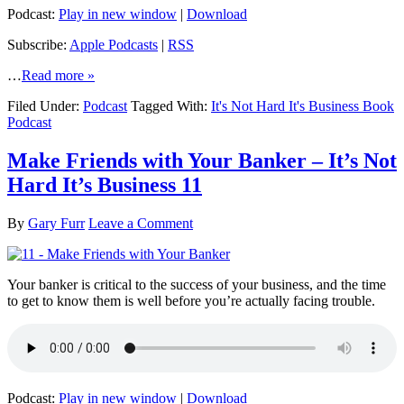
Podcast:
Play in new window
|
Download
Subscribe:
Apple Podcasts
|
RSS
…
Read more »
Filed Under:
Podcast
Tagged With:
It's Not Hard It's Business Book
Podcast
Make Friends with Your Banker – It’s Not
Hard It’s Business 11
By
Gary Furr
Leave a Comment
Your banker is critical to the success of your business, and the time
to get to know them is well before you’re actually facing trouble.
Podcast:
Play in new window
|
Download