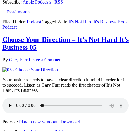
Subscribe:
Apple Podcasts
|
RSS
…
Read more »
Filed Under:
Podcast
Tagged With:
It's Not Hard It's Business Book
Podcast
Choose Your Direction – It’s Not Hard It’s
Business 05
By
Gary Furr
Leave a Comment
Your business needs to have a clear direction in mind in order for it
to succeed. Listen as Gary Furr reads the first chapter of It’s Not
Hard, It’s Business.
Podcast:
Play in new window
|
Download