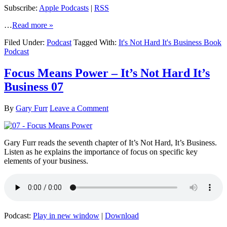
Subscribe:
Apple Podcasts
|
RSS
…
Read more »
Filed Under:
Podcast
Tagged With:
It's Not Hard It's Business Book
Podcast
Focus Means Power – It’s Not Hard It’s
Business 07
By
Gary Furr
Leave a Comment
Gary Furr reads the seventh chapter of It’s Not Hard, It’s Business.
Listen as he explains the importance of focus on specific key
elements of your business.
Podcast:
Play in new window
|
Download