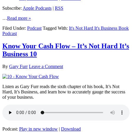
Subscribe:
Apple Podcasts
|
RSS
…
Read more »
Filed Under:
Podcast
Tagged With:
It's Not Hard It's Business Book
Podcast
Know Your Cash Flow – It’s Not Hard It’s
Business 10
By
Gary Furr
Leave a Comment
Listen as Gary Furr reads the sixth chapter of his book, It’s Not
Hard, It’s Business, and learn how to accurately gauge the success
of your business.
Podcast:
Play in new window
|
Download