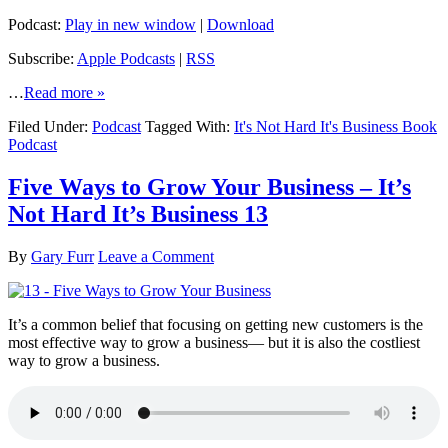
Podcast:
Play in new window
|
Download
Subscribe:
Apple Podcasts
|
RSS
…
Read more »
Filed Under:
Podcast
Tagged With:
It's Not Hard It's Business Book
Podcast
Five Ways to Grow Your Business – It’s
Not Hard It’s Business 13
By
Gary Furr
Leave a Comment
It’s a common belief that focusing on getting new customers is the
most effective way to grow a business— but it is also the costliest
way to grow a business.