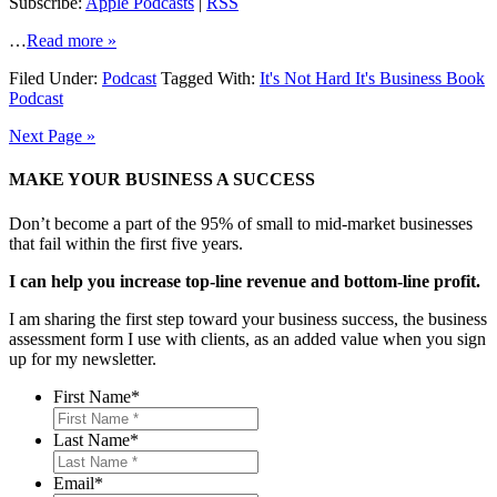
Subscribe:
Apple Podcasts
|
RSS
…
Read more »
Filed Under:
Podcast
Tagged With:
It's Not Hard It's Business Book
Podcast
Next Page »
MAKE YOUR BUSINESS A SUCCESS
Don’t become a part of the 95% of small to mid-market businesses
that fail within the first five years.
I can help you increase top-line revenue and bottom-line profit.
I am sharing the first step toward your business success, the business
assessment form I use with clients, as an added value when you sign
up for my newsletter.
First Name
*
Last Name
*
Email
*