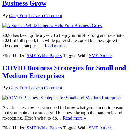
Business Grow
By
Gary Furr
Leave a Comment
2020 has been quite a year. To help you finish strong and race into
2021 at full speed, this white paper shares great business growth
ideas and strategies….
Read more »
Filed Under:
SME White Papers
Tagged With:
SME Article
COVID Business Strategies for Small and
Medium Enterprises
By
Gary Furr
Leave a Comment
As a business owner, you need to know what you can do to ensure
that you maintain a successful business through the pandemic and
re-opening. Here’s what to do….
Read more »
Filed Under:
SME White Papers
Tagged With:
SME Article