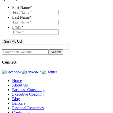
First Name
*
Last Name
*
Email
*
Connect
Home
About Us
Business Consulting
Executive Coaching
Blog
Bankers
Essential Resources
Contact Us