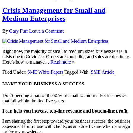
Crisis Management for Small and
Medium Enterprises
By
Gary Furr
Leave a Comment
Right now, the majority of small to medium-sized businesses are in
crisis due to Covid-19. Orders are cancelling and sales are declining.
Here’s how to manage….
Read more »
Filed Under:
SME White Papers
Tagged With:
SME Article
MAKE YOUR BUSINESS A SUCCESS
Don’t become a part of the 95% of small to mid-market businesses
that fail within the first five years.
I can help you increase top-line revenue and bottom-line profit.
I am sharing the first step toward your business success, the business
assessment form I use with clients, as an added value when you sign
up for my newsletter.