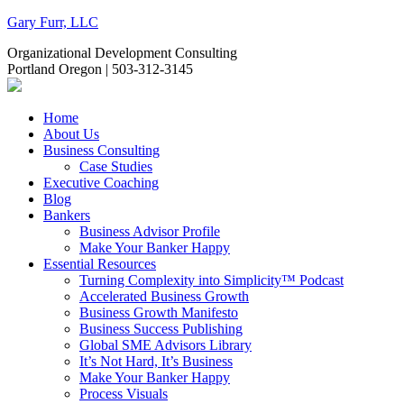
Gary Furr, LLC
Organizational Development Consulting
Portland Oregon | 503-312-3145
Home
About Us
Business Consulting
Case Studies
Executive Coaching
Blog
Bankers
Business Advisor Profile
Make Your Banker Happy
Essential Resources
Turning Complexity into Simplicity™ Podcast
Accelerated Business Growth
Business Growth Manifesto
Business Success Publishing
Global SME Advisors Library
It’s Not Hard, It’s Business
Make Your Banker Happy
Process Visuals