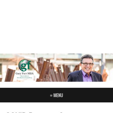
GARY FURR, LLC
Organizational Development Consulting
PORTLAND OREGON | 503-312-3145
≡ MENU