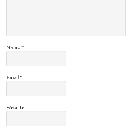
Name
*
Email
*
Website