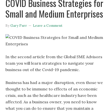
COVID Business Strategies for
Small and Medium Enterprises
By
Gary Furr
Leave a Comment
In the second article from the Global SME Advisors
team you will learn strategies to navigate your
business out of the Covid-19 pandemic.
Business has had a major disruption, even those we
thought to be immune to effects of an economic
crisis, such as the healthcare industry have been
affected. As a business owner, you need to know
what you can do to ensure that you maintain a