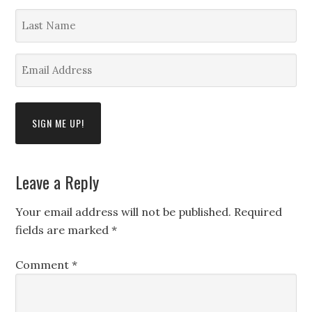
*
Last
Name
*
Email
Address
*
Leave a Reply
Your email address will not be published.
Required
fields are marked
*
Comment
*