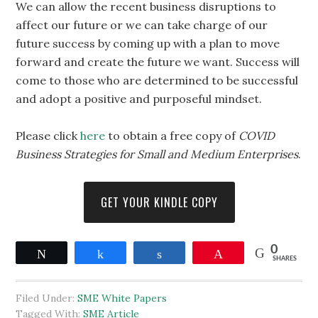
We can allow the recent business disruptions to
affect our future or we can take charge of our
future success by coming up with a plan to move
forward and create the future we want. Success will
come to those who are determined to be successful
and adopt a positive and purposeful mindset.
Please click
here
to obtain a free copy of
COVID
Business Strategies for Small and Medium Enterprises
.
GET YOUR KINDLE COPY
0
Tweet
Share
Share
Pin
SHARES
Filed Under:
SME White Papers
Tagged With:
SME Article