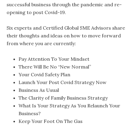
successful business through the pandemic and re-
opening to post Covid-19.
Six experts and Certified Global SME Advisors share
their thoughts and ideas on how to move forward
from where you are currently:
Pay Attention To Your Mindset
There Will Be No “New Normal”
Your Covid Safety Plan
Launch Your Post Covid Strategy Now
Business As Usual
The Clarity of Family Business Strategy
What Is Your Strategy As You Relaunch Your
Business?
Keep Your Foot On The Gas