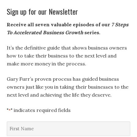
Sign up for our Newsletter
Receive all seven valuable episodes of our
7 Steps
To Accelerated Business Growth
series.
It’s the definitive guide that shows business owners
how to take their business to the next level and
make more money in the process.
Gary Furr’s proven process has guided business
owners just like you in taking their businesses to the
next level and achieving the life they deserve.
"
" indicates required fields
*
First
Name