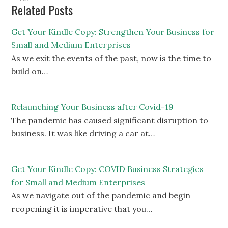
Related Posts
Get Your Kindle Copy: Strengthen Your Business for
Small and Medium Enterprises
As we exit the events of the past, now is the time to
build on…
Relaunching Your Business after Covid-19
The pandemic has caused significant disruption to
business. It was like driving a car at…
Get Your Kindle Copy: COVID Business Strategies
for Small and Medium Enterprises
As we navigate out of the pandemic and begin
reopening it is imperative that you…