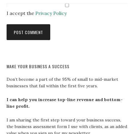
I accept the
Privacy Policy
MAKE YOUR BUSINESS A SUCCESS
Don’t become a part of the 95% of small to mid-market
businesses that fail within the first five years.
I can help you increase top-line revenue and bottom-
line profit.
I am sharing the first step toward your business success,
the business assessment form I use with clients, as an added
value when you sign up for my newsletter.