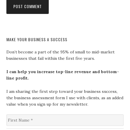
MAKE YOUR BUSINESS A SUCCESS
Don’t become a part of the 95% of small to mid-market
businesses that fail within the first five years.
I can help you increase top-line revenue and bottom-
line profit.
I am sharing the first step toward your business success,
the business assessment form I use with clients, as an added
value when you sign up for my newsletter.
F
i
r