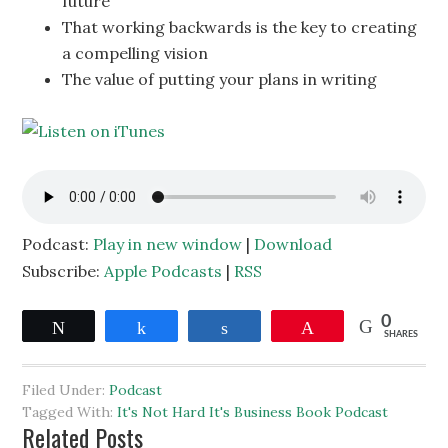
future
That working backwards is the key to creating
a compelling vision
The value of putting your plans in writing
Podcast:
Play in new window
|
Download
Subscribe:
Apple Podcasts
|
RSS
0
Tweet
Share
Share
Pin
SHARES
Filed Under:
Podcast
Tagged With:
It's Not Hard It's Business Book Podcast
Related Posts