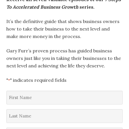
To Accelerated Business Growth
series.
It’s the definitive guide that shows business owners
how to take their business to the next level and
make more money in the process.
Gary Furr’s proven process has guided business
owners just like you in taking their businesses to the
next level and achieving the life they deserve.
"
" indicates required fields
*
First
Name
*
Last
Name
*