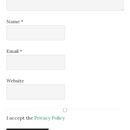
Name
*
Email
*
Website
I accept the
Privacy Policy