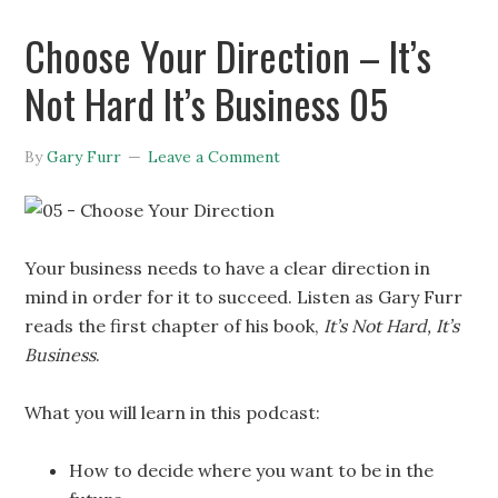
Choose Your Direction – It’s
Not Hard It’s Business 05
By
Gary Furr
Leave a Comment
Your business needs to have a clear direction in
mind in order for it to succeed. Listen as Gary Furr
reads the first chapter of his book,
It’s Not Hard, It’s
Business
.
What you will learn in this podcast:
How to decide where you want to be in the