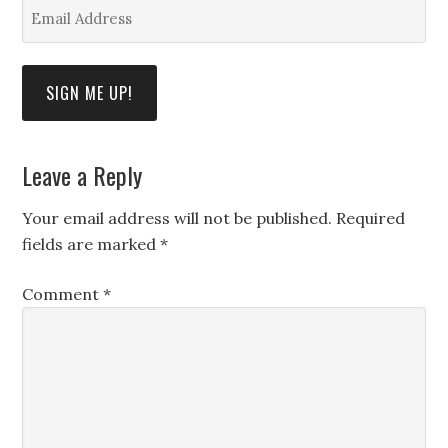
Email
Address
*
SIGN ME UP!
Leave a Reply
Your email address will not be published.
Required
fields are marked
*
Comment
*