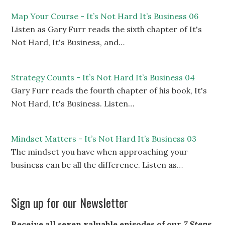
Map Your Course - It’s Not Hard It’s Business 06
Listen as Gary Furr reads the sixth chapter of It's
Not Hard, It's Business, and…
Strategy Counts - It’s Not Hard It’s Business 04
Gary Furr reads the fourth chapter of his book, It's
Not Hard, It's Business. Listen…
Mindset Matters - It’s Not Hard It’s Business 03
The mindset you have when approaching your
business can be all the difference. Listen as…
Sign up for our Newsletter
Receive all seven valuable episodes of our
7 Steps