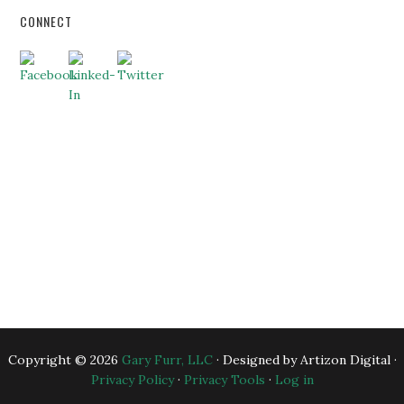
CONNECT
HOME
ABOUT US
BUSINESS CONSULTING
EXECUTIVE COACHING
BLOG
BANKERS
ESSENTIAL RESOURCES
CONTACT US
Copyright © 2026
Gary Furr, LLC
· Designed by Artizon Digital ·
Privacy Policy
·
Privacy Tools
·
Log in