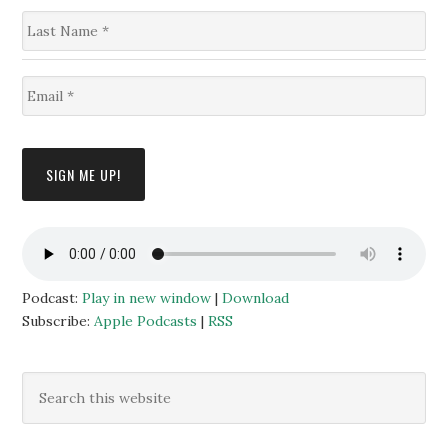
s
L
t
a
N
s
a
t
m
E
N
e
m
a
*
a
m
i
e
l
*
SIGN ME UP!
*
Podcast:
Play in new window
|
Download
Subscribe:
Apple Podcasts
|
RSS