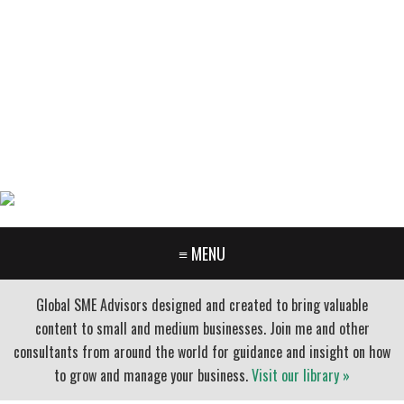
GARY FURR, LLC
Organizational Development Consulting
PORTLAND OREGON | 503-312-3145
≡ MENU
Global SME Advisors designed and created to bring valuable
content to small and medium businesses. Join me and other
consultants from around the world for guidance and insight on how
to grow and manage your business.
Visit our library »